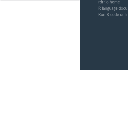
rdrr.io home
R language docu
Run R code onli