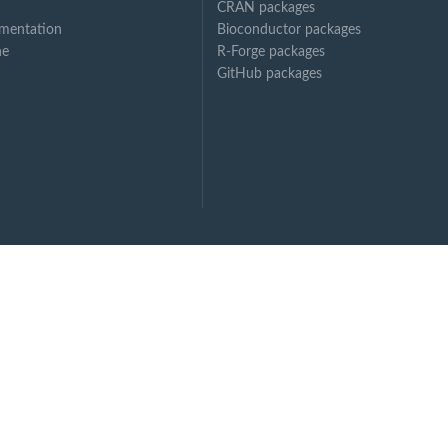
CRAN packages
mentation
Bioconductor packages
ne
R-Forge packages
GitHub packages