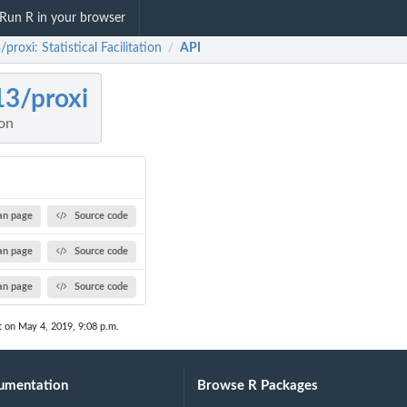
Run R in your browser
/proxi: Statistical Facilitation
API
/
13/proxi
ion
n page
Source code
n page
Source code
n page
Source code
t on May 4, 2019, 9:08 p.m.
umentation
Browse R Packages