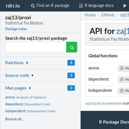
rdrr.io
Find an R package
R language docs
Home
GitHub
zaj13
/
/
zaj13/proxi
Statistical Facilitation
API for
zaj
Package index
Search the zaj13/proxi package
Statistical Facilitat
Global functions
Functions
6
anova
Ma
Source code
3
dependentt
Ma
Man pages
3
independentt
Ma
anova:
Analysis of Variance
zaj13/proxi documentation
buil
dependentt:
Dependent t-test
independentt:
Independent t-test
Browse all...
R Package Doc