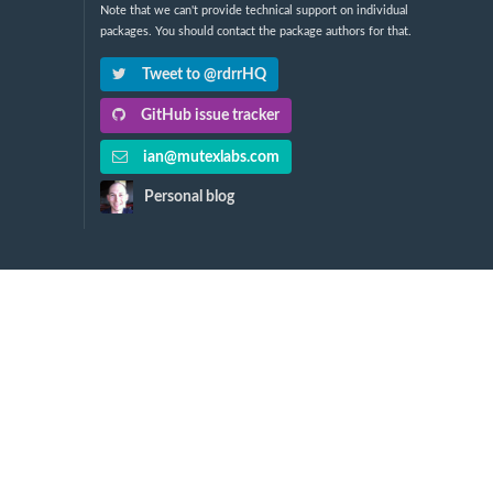
Note that we can't provide technical support on individual
packages. You should contact the package authors for that.
Tweet to @rdrrHQ
GitHub issue tracker
ian@mutexlabs.com
Personal blog