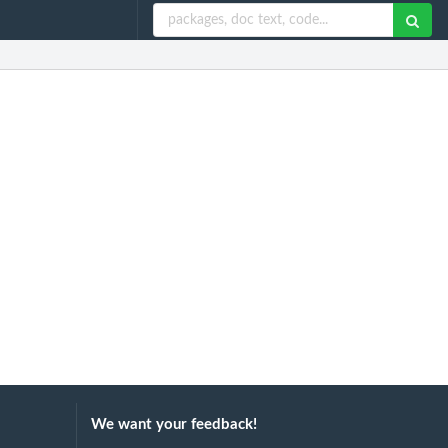
We want your feedback!