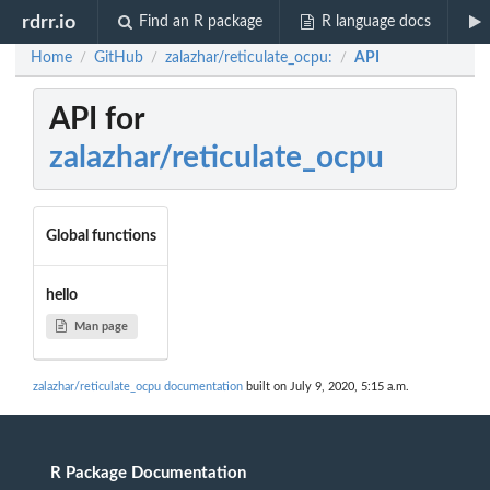
rdrr.io
Find an R package
R language docs
Home
GitHub
zalazhar/reticulate_ocpu:
API
/
/
/
API for
zalazhar/reticulate_ocpu
Global functions
hello
Man page
zalazhar/reticulate_ocpu documentation
built on July 9, 2020, 5:15 a.m.
R Package Documentation