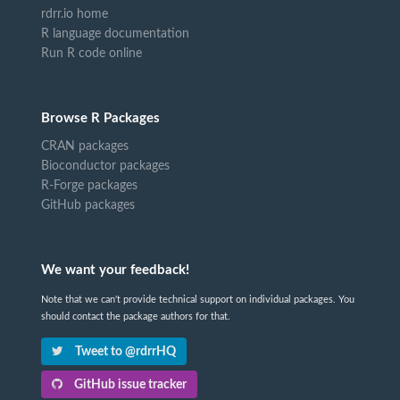
rdrr.io home
R language documentation
Run R code online
Browse R Packages
CRAN packages
Bioconductor packages
R-Forge packages
GitHub packages
We want your feedback!
Note that we can't provide technical support on individual packages. You
should contact the package authors for that.
Tweet to @rdrrHQ
GitHub issue tracker