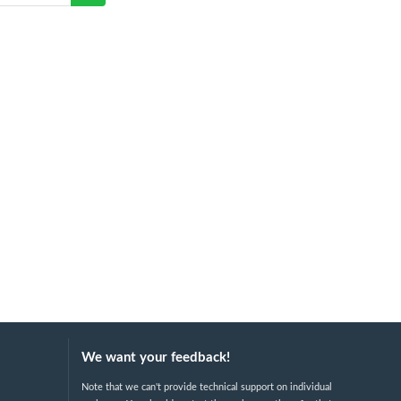
We want your feedback!
Note that we can't provide technical support on individual