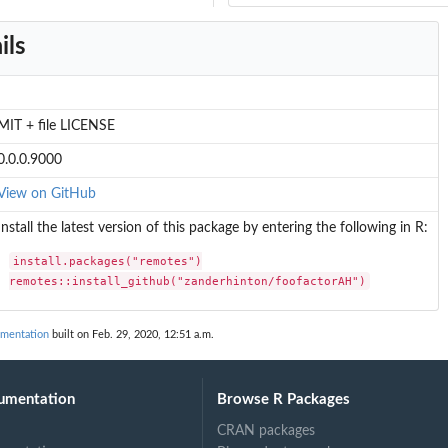
ils
MIT + file LICENSE
0.0.0.9000
View on GitHub
Install the latest version of this package by entering the following in R:
install.packages("remotes")

remotes::install_github("zanderhinton/foofactorAH")
umentation
built on Feb. 29, 2020, 12:51 a.m.
umentation
Browse R Packages
CRAN packages