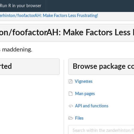
Run R in your browser
erhinton/foofactorAH: Make Factors Less Frustrating!
on/foofactorAH: Make Factors Less F
s maddening.
rted
Browse package c
Vignettes
Man pages
API and functions
Files