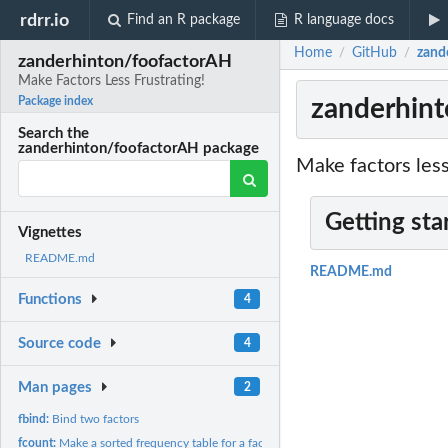
rdrr.io
Find an R package
R language docs
Home
GitHub
zand
/
/
zanderhinton/foofactorAH
Make Factors Less Frustrating!
zanderhint
Package index
Search the
zanderhinton/foofactorAH package
Make factors les
Getting sta
Vignettes
README.md
README.md
Functions
4
Source code
4
Man pages
2
fbind:
Bind two factors
fcount:
Make a sorted frequency table for a factor