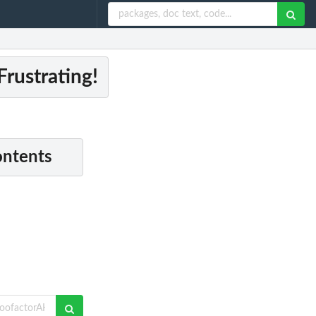
rustrating!
ontents