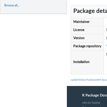
Browse all...
Package deta
Maintainer
License
Version
Package repository
Installation
zanderhinton/foofactorAH doc
R Package Doc
rdrr.io home