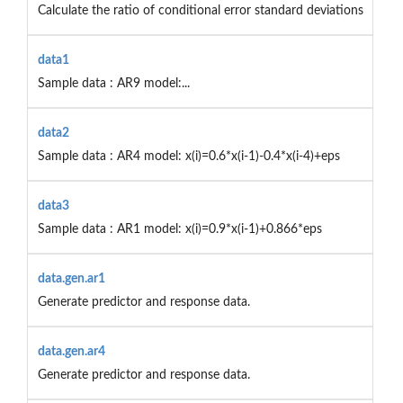
Calculate the ratio of conditional error standard deviations
data1
Sample data : AR9 model:...
data2
Sample data : AR4 model: x(i)=0.6*x(i-1)-0.4*x(i-4)+eps
data3
Sample data : AR1 model: x(i)=0.9*x(i-1)+0.866*eps
data.gen.ar1
Generate predictor and response data.
data.gen.ar4
Generate predictor and response data.