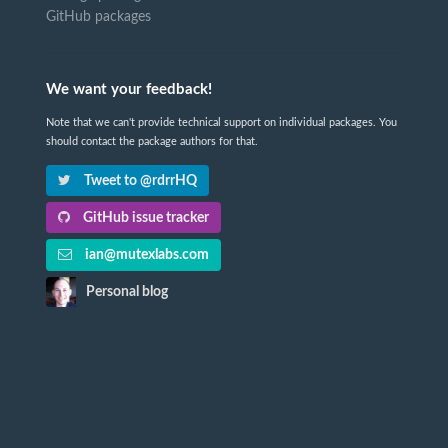
GitHub packages
We want your feedback!
Note that we can't provide technical support on individual packages. You
should contact the package authors for that.
Tweet to @rdrrHQ
GitHub issue tracker
ian@mutexlabs.com
Personal blog