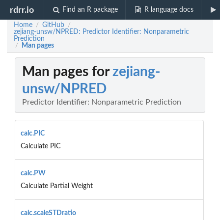
rdrr.io
Find an R package
R language docs
Home
GitHub
/
/
zejiang-unsw/NPRED: Predictor Identifier: Nonparametric
Prediction
Man pages
/
Man pages for
zejiang-
unsw/NPRED
Predictor Identifier: Nonparametric Prediction
calc.PIC
Calculate PIC
calc.PW
Calculate Partial Weight
calc.scaleSTDratio