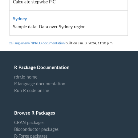
Calculate stepwise PIC
Sydney
Sample data: Data over Sydney region
zejiang-unsw/NPRED documentation
built on Jan. 3, 2024, 11:20 p.m.
R Package Documentation
rdrr.io home
R language documentation
Run R code online
Browse R Packages
CRAN packages
Bioconductor packages
R-Forge packages