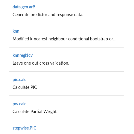
data.gen.ar9
Generate predictor and response data.
knn
Modified k-nearest neighbour conditional bootstrap or...
knnregl1cv
Leave one out cross validation.
pic.calc
Calculate PIC
pw.calc
Calculate Partial Weight
stepwise.PIC