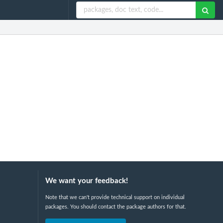
We want your feedback!
Note that we can't provide technical support on individual
packages. You should contact the package authors for that.