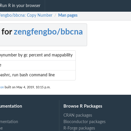
Run R in your browser
fengbo/bbcna: Copy Number
Man pages
/
 for
zengfengbo/bbcna
pynumber by gc percent and mappability
e
bashrc, run bash command line
ion
built on May 4, 2019, 10:15 p.m.
umentation
Browse R Packages
CRAN packages
mentation
Bioconductor packages
ne
R-Forge packages