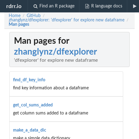
rdrr.io
Find an R package
R language docs
Home
GitHub
/
/
zhanglynz/dfexplorer: 'dfexplorer' for explore new dataframe
/
Man pages
Man pages for
zhanglynz/dfexplorer
'dfexplorer' for explore new dataframe
find_df_key_info
find key information about a dataframe
get_col_sums_added
get column sums added to a dataframe
make_a_data_dic
make a simple data dictionary