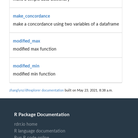
make_concordance
make a concordance using two variables of a dataframe
modified_max
modified max function
modified_min
modified min function
zhanglynz/dfexplorer documentation
built on May 23, 2021, 8:38 a.m.
R Package Documentation
rdrr.io home
R language documentation
Run R code online