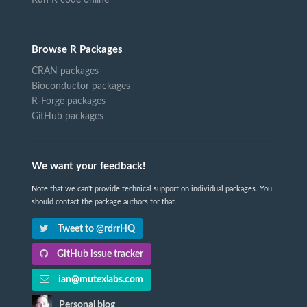
Browse R Packages
CRAN packages
Bioconductor packages
R-Forge packages
GitHub packages
We want your feedback!
Note that we can't provide technical support on individual packages. You
should contact the package authors for that.
Tweet to @rdrrHQ
GitHub issue tracker
ian@mutexlabs.com
Personal blog