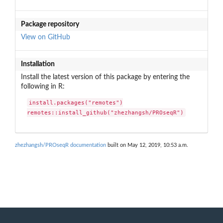
Package repository
View on GitHub
Installation
Install the latest version of this package by entering the
following in R:
install.packages("remotes")

remotes::install_github("zhezhangsh/PROseqR")
zhezhangsh/PROseqR documentation
built on May 12, 2019, 10:53 a.m.