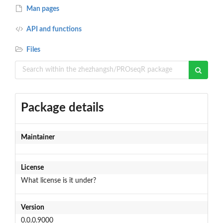
Man pages
API and functions
Files
Package details
Maintainer
License
What license is it under?
Version
0.0.0.9000