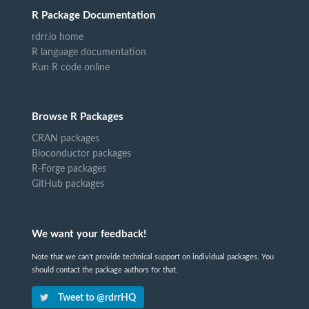
R Package Documentation
rdrr.io home
R language documentation
Run R code online
Browse R Packages
CRAN packages
Bioconductor packages
R-Forge packages
GitHub packages
We want your feedback!
Note that we can't provide technical support on individual packages. You
should contact the package authors for that.
Tweet to @rdrrHQ