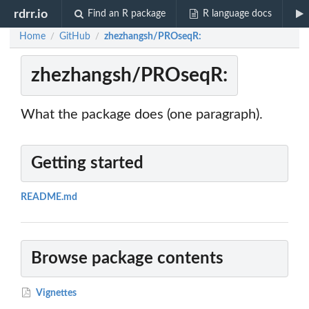
rdrr.io
Find an R package
R language docs
Home
GitHub
zhezhangsh/PROseqR:
/
/
zhezhangsh/PROseqR:
What the package does (one paragraph).
Getting started
README.md
Browse package contents
Vignettes