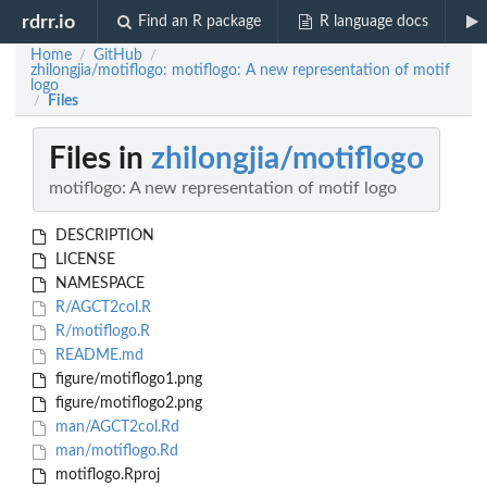
rdrr.io
Find an R package
R language docs
Home
GitHub
/
/
zhilongjia/motiflogo: motiflogo: A new representation of motif
logo
Files
/
Files in
zhilongjia/motiflogo
motiflogo: A new representation of motif logo
DESCRIPTION
LICENSE
NAMESPACE
R/AGCT2col.R
R/motiflogo.R
README.md
figure/motiflogo1.png
figure/motiflogo2.png
man/AGCT2col.Rd
man/motiflogo.Rd
motiflogo.Rproj