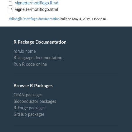
vignette/motiflogo.Rmd
vignette/motiflogo.html
zhilongjia/motiflogo documentation
built on May 4, 2019, 11:22 p.m.
R Package Documentation
rdrr.io home
R language documentation
Run R code online
Browse R Packages
CRAN packages
Bioconductor packages
R-Forge packages
GitHub packages