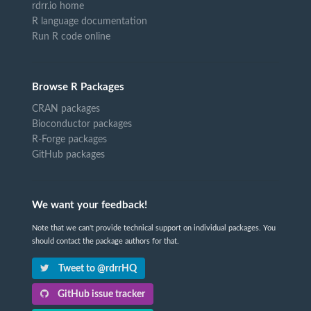
rdrr.io home
R language documentation
Run R code online
Browse R Packages
CRAN packages
Bioconductor packages
R-Forge packages
GitHub packages
We want your feedback!
Note that we can't provide technical support on individual packages. You
should contact the package authors for that.
Tweet to @rdrrHQ
GitHub issue tracker