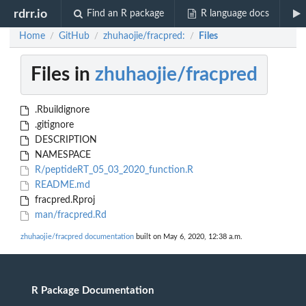
rdrr.io
Find an R package
R language docs
Home
GitHub
zhuhaojie/fracpred:
Files
/
/
/
Files in
zhuhaojie/fracpred
.Rbuildignore
.gitignore
DESCRIPTION
NAMESPACE
R/peptideRT_05_03_2020_function.R
README.md
fracpred.Rproj
man/fracpred.Rd
zhuhaojie/fracpred documentation
built on May 6, 2020, 12:38 a.m.
R Package Documentation