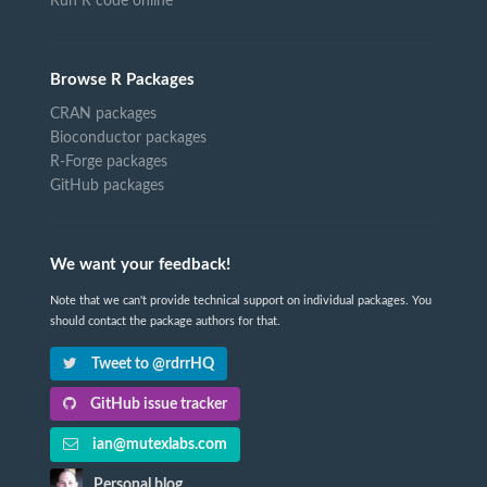
Run R code online
Browse R Packages
CRAN packages
Bioconductor packages
R-Forge packages
GitHub packages
We want your feedback!
Note that we can't provide technical support on individual packages. You
should contact the package authors for that.
Tweet to @rdrrHQ
GitHub issue tracker
ian@mutexlabs.com
Personal blog