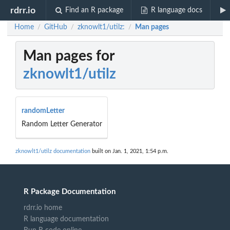
rdrr.io
Find an R package
R language docs
Home
GitHub
zknowlt1/utilz:
Man pages
/
/
/
Man pages for
zknowlt1/utilz
randomLetter
Random Letter Generator
zknowlt1/utilz documentation
built on Jan. 1, 2021, 1:54 p.m.
R Package Documentation
rdrr.io home
R language documentation