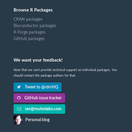
Browse R Packages
CRAN packages
Bioconductor packages
R-Forge packages
GitHub packages
We want your feedback!
Note that we can't provide technical support on individual packages. You
should contact the package authors for that.
Tweet to @rdrrHQ
GitHub issue tracker
ian@mutexlabs.com
Personal blog