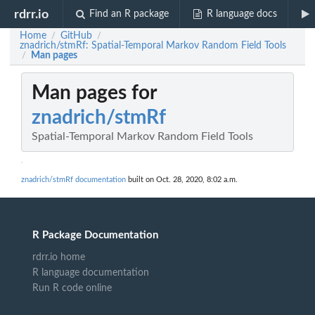
rdrr.io
Find an R package
R language docs
Home
GitHub
/
/
znadrich/stmRf: Spatial-Temporal Markov Random Field Tools
Man pages
/
Man pages for
znadrich/stmRf
Spatial-Temporal Markov Random Field Tools
znadrich/stmRf documentation
built on Oct. 28, 2020, 8:02 a.m.
R Package Documentation
rdrr.io home
R language documentation
Run R code online