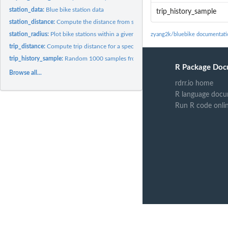
station_data:
Blue bike station data
trip_history_sample
station_distance:
Compute the distance from stations given current location
station_radius:
Plot bike stations within a given radius
zyang2k/bluebike documentati
trip_distance:
Compute trip distance for a specific dataset
trip_history_sample:
Random 1000 samples from the Blue Bikes System Data web
R Package Doc
Browse all...
rdrr.io home
R language docu
Run R code onli