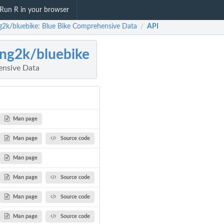
Run R in your browser
g2k/bluebike: Blue Bike Comprehensive Data
API
/
ng2k/bluebike
ensive Data
Man page
Man page
Source code
Man page
Man page
Source code
Man page
Source code
Man page
Source code