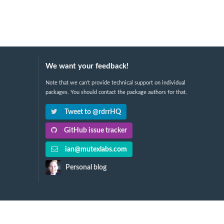
We want your feedback!
Note that we can't provide technical support on individual
packages. You should contact the package authors for that.
Tweet to @rdrrHQ
GitHub issue tracker
ian@mutexlabs.com
Personal blog