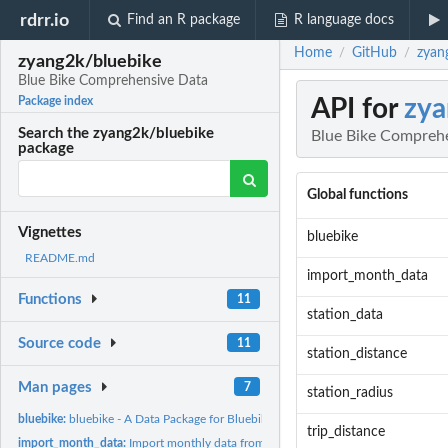
rdrr.io
Find an R package
R language docs
Home
GitHub
zyan
/
/
zyang2k/bluebike
Blue Bike Comprehensive Data
API for
zya
Package index
Search the zyang2k/bluebike
Blue Bike Compreh
package
Global functions
Vignettes
bluebike
README.md
import_month_data
Functions
11
station_data
Source code
11
station_distance
Man pages
7
station_radius
bluebike:
bluebike - A Data Package for Bluebike Users
trip_distance
import_month_data:
Import monthly data from bluebike system data