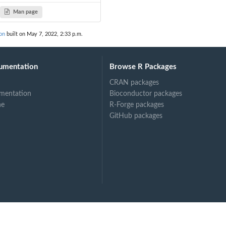
Man page
on
built on May 7, 2022, 2:33 p.m.
site
umentation
Browse R Packages
CRAN packages
mentation
Bioconductor packages
ne
R-Forge packages
GitHub packages