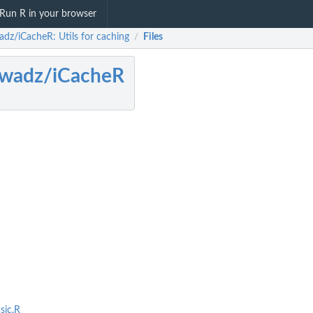
Run R in your browser
adz/iCacheR: Utils for caching
Files
/
awadz/iCacheR
sic.R