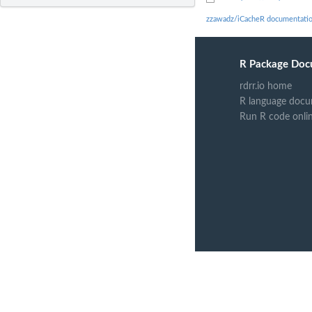
zzawadz/iCacheR documentati
R Package Doc
rdrr.io home
R language docu
Run R code onli