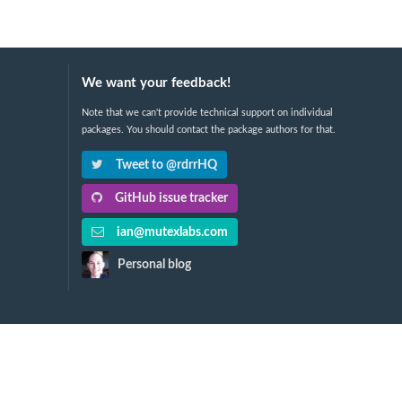
We want your feedback!
Note that we can't provide technical support on individual
packages. You should contact the package authors for that.
Tweet to @rdrrHQ
GitHub issue tracker
ian@mutexlabs.com
Personal blog