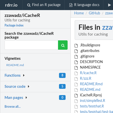
rdrr.io
Find an R package
R language docs
Home
GitHub
zzaw
/
/
zzawadz/iCacheR
Utils for caching
Files in
zz
Package index
Search the zzawadz/iCacheR
Utils for caching
package
.Rbuildignore
.gitattributes
.gitignore
Vignettes
DESCRIPTION
README.md
NAMESPACE
R/icache.R
Functions
8
R/zzz.R
README.Rmd
Source code
5
README.md
iCacheR.Rproj
Man pages
0
inst/simpleTest.R
tests/testthat.R
Browse all...
tests/testthat/test-ba