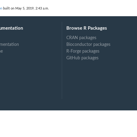
on
built on May 5, 2019, 2:43 a.m.
umentation
Browse R Packages
CRAN packages
mentation
Bioconductor packages
ne
R-Forge packages
GitHub packages