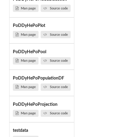
Man page
Source code
PoDDyHePoPlot
Man page
Source code
PoDDyHePoPool
Man page
Source code
PoDDyHePoPopulationDF
Man page
Source code
PoDDyHePoProjection
Man page
Source code
testdata