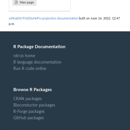
Man page
zzhhatthl/PoDDyHePo-projection documentation
built on June 16, 2022, 12:47
p.m.
R Package Documentation
rdrr.io home
R language documentation
Run R code online
Browse R Packages
CRAN packages
Bioconductor packages
R-Forge packages
GitHub packages