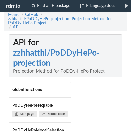
rdrr.io
Find an R package
R language docs
Home
GitHub
/
/
zzhhatthl/PoDDyHePo-projection: Projection Method for
PoDDy-HePo Project
API
/
API for
zzhhatthl/PoDDyHePo-
projection
Projection Method for PoDDy-HePo Project
Global functions
PoDDyHePoFreqTable
Man page
Source code
PoDDyHePoModelSelection