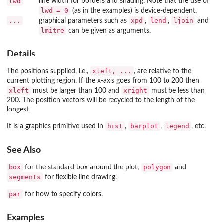
lwd
line width for borders and shading. Note that the use of
lwd = 0
(as in the examples) is device-dependent.
...
xpd
lend
ljoin
graphical parameters such as
,
,
and
lmitre
can be given as arguments.
Details
xleft, ...
The positions supplied, i.e.,
, are relative to the
current plotting region. If the x-axis goes from 100 to 200 then
xleft
xright
must be larger than 100 and
must be less than
200. The position vectors will be recycled to the length of the
longest.
hist
barplot
legend
It is a graphics primitive used in
,
,
, etc.
See Also
box
polygon
for the standard box around the plot;
and
segments
for flexible line drawing.
par
for how to specify colors.
Examples