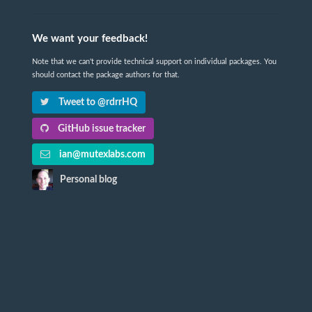
We want your feedback!
Note that we can't provide technical support on individual packages. You
should contact the package authors for that.
Tweet to @rdrrHQ
GitHub issue tracker
ian@mutexlabs.com
Personal blog