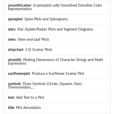
smoothScatter
: Scatterplots with Smoothed Densities Color
Representation
spineplot
: Spine Plots and Spinograms
stars
: Star (Spider/Radar) Plots and Segment Diagrams
stem
: Stem-and-Leaf Plots
stripchart
: 1-D Scatter Plots
strwidth
: Plotting Dimensions of Character Strings and Math
Expressions
sunflowerplot
: Produce a Sunflower Scatter Plot
symbols
: Draw Symbols (Circles, Squares, Stars,
Thermometers,...
text
: Add Text to a Plot
title
: Plot Annotation