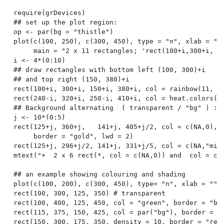
require(grDevices)

## set up the plot region:

op <- par(bg = "thistle")

plot(c(100, 250), c(300, 450), type = "n", xlab = "",
     main = "2 x 11 rectangles; 'rect(100+i,300+i,  1
i <- 4*(0:10)

## draw rectangles with bottom left (100, 300)+i

## and top right (150, 380)+i

rect(100+i, 300+i, 150+i, 380+i, col = rainbow(11, st
rect(240-i, 320+i, 250-i, 410+i, col = heat.colors(11
## Background alternating  ( transparent / "bg" ) :

j <- 10*(0:5)

rect(125+j, 360+j,   141+j, 405+j/2, col = c(NA,0),

     border = "gold", lwd = 2)

rect(125+j, 296+j/2, 141+j, 331+j/5, col = c(NA,"midn
mtext("+  2 x 6 rect(*, col = c(NA,0)) and  col = c(N
## an example showing colouring and shading

plot(c(100, 200), c(300, 450), type= "n", xlab = "", 
rect(100, 300, 125, 350) # transparent

rect(100, 400, 125, 450, col = "green", border = "blu
rect(115, 375, 150, 425, col = par("bg"), border = "t
rect(150, 300, 175, 350, density = 10, border = "red"