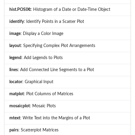
hist.POSIXt
: Histogram of a Date or Date-Time Object
identify
: Identify Points in a Scatter Plot
image
: Display a Color Image
layout
: Specifying Complex Plot Arrangements
legend
: Add Legends to Plots
lines
: Add Connected Line Segments to a Plot
locator
: Graphical Input
matplot
: Plot Columns of Matrices
mosaicplot
: Mosaic Plots
mtext
: Write Text into the Margins of a Plot
pairs
: Scatterplot Matrices