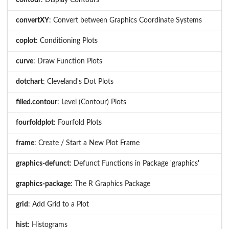
convertXY
: Convert between Graphics Coordinate Systems
coplot
: Conditioning Plots
curve
: Draw Function Plots
dotchart
: Cleveland's Dot Plots
filled.contour
: Level (Contour) Plots
fourfoldplot
: Fourfold Plots
frame
: Create / Start a New Plot Frame
graphics-defunct
: Defunct Functions in Package 'graphics'
graphics-package
: The R Graphics Package
grid
: Add Grid to a Plot
hist
: Histograms