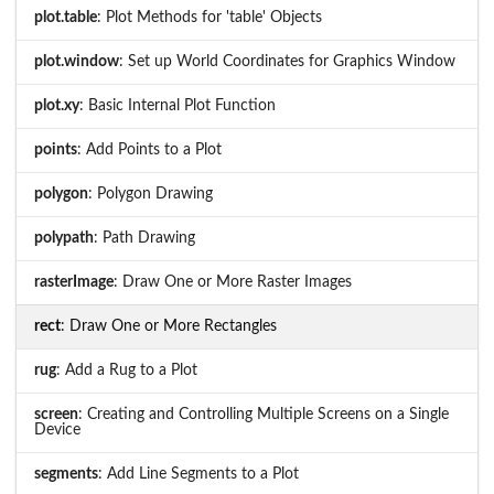
plot.table
: Plot Methods for 'table' Objects
plot.window
: Set up World Coordinates for Graphics Window
plot.xy
: Basic Internal Plot Function
points
: Add Points to a Plot
polygon
: Polygon Drawing
polypath
: Path Drawing
rasterImage
: Draw One or More Raster Images
rect
: Draw One or More Rectangles
rug
: Add a Rug to a Plot
screen
: Creating and Controlling Multiple Screens on a Single
Device
segments
: Add Line Segments to a Plot