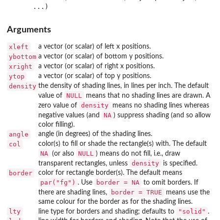
Arguments
xleft
a vector (or scalar) of left x positions.
ybottom
a vector (or scalar) of bottom y positions.
xright
a vector (or scalar) of right x positions.
ytop
a vector (or scalar) of top y positions.
density
the density of shading lines, in lines per inch. The default
NULL
value of
means that no shading lines are drawn. A
density
zero value of
means no shading lines whereas
NA
negative values (and
) suppress shading (and so allow
color filling).
angle
angle (in degrees) of the shading lines.
col
color(s) to fill or shade the rectangle(s) with. The default
NA
NULL
(or also
) means do not fill, i.e., draw
density
transparent rectangles, unless
is specified.
border
color for rectangle border(s). The default means
par("fg")
border = NA
. Use
to omit borders. If
border = TRUE
there are shading lines,
means use the
same colour for the border as for the shading lines.
lty
"solid"
line type for borders and shading; defaults to
.