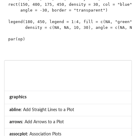
rect(150, 400, 175, 450, density = 30, col = "blue",

     angle = -30, border = "transparent")

legend(180, 450, legend = 1:4, fill = c(NA, "green", 
       density = c(NA, NA, 10, 30), angle = c(NA, NA,
graphics
abline
: Add Straight Lines to a Plot
arrows
: Add Arrows to a Plot
assocplot
: Association Plots