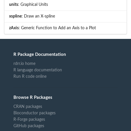
units
: Graphical Units
xspline
: Draw an X-spline
zAxis
: Generic Function to Add an Axis to a Plot
R Package Documentation
rdrr.io home
R language documentation
Run R code online
Browse R Packages
CRAN packages
Bioconductor packages
R-Forge packages
GitHub packages