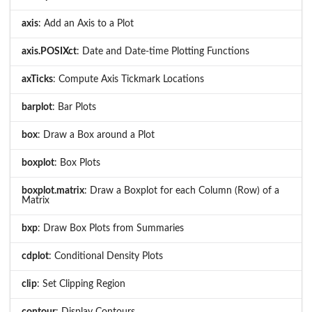
axis
: Add an Axis to a Plot
axis.POSIXct
: Date and Date-time Plotting Functions
axTicks
: Compute Axis Tickmark Locations
barplot
: Bar Plots
box
: Draw a Box around a Plot
boxplot
: Box Plots
boxplot.matrix
: Draw a Boxplot for each Column (Row) of a
Matrix
bxp
: Draw Box Plots from Summaries
cdplot
: Conditional Density Plots
clip
: Set Clipping Region
contour
: Display Contours