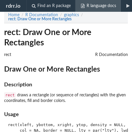
rdrr.io
Find an R package
R language docs
Home
R Documentation
graphics
/
/
/
rect
: Draw One or More Rectangles
rect: Draw One or More
Rectangles
rect
R Documentation
Draw One or More Rectangles
Description
rect
draws a rectangle (or sequence of rectangles) with the given
coordinates, fill and border colors.
Usage
rect(xleft, ybottom, xright, ytop, density = NULL, an
     col = NA, border = NULL, lty = par("lty"), lwd =