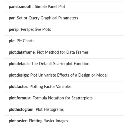
panel.smooth
: Simple Panel Plot
par
: Set or Query Graphical Parameters
persp
: Perspective Plots
pie
: Pie Charts
plot.dataframe
: Plot Method for Data Frames
plot.default
: The Default Scatterplot Function
plot.design
: Plot Univariate Effects of a Design or Model
plot.factor
: Plotting Factor Variables
plot.formula
: Formula Notation for Scatterplots
plothistogram
: Plot Histograms
plot.raster
: Plotting Raster Images