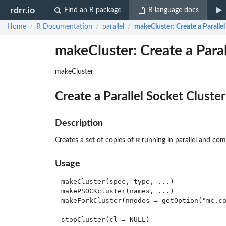
rdrr.io
Find an R package
R language docs
Home
R Documentation
parallel
makeCluster
: Create a Paralle
/
/
/
makeCluster: Create a Paral
makeCluster
Create a Parallel Socket Cluster
Description
R
Creates a set of copies of
running in parallel and co
Usage
makeCluster(spec, type, ...)

makePSOCKcluster(names, ...)

makeForkCluster(nnodes = getOption("mc.co
stopCluster(cl = NULL)
