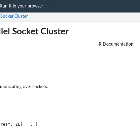
Run R in your browser
l Socket Cluster
lel Socket Cluster
R Documentation
mmunicating over sockets.
res", 2L), ...)
