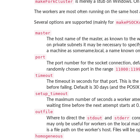
makeForkCluster
is merely a stub on Windows. On U
The workers are most often running on the same host 
makePSOCK
Several options are supported (mainly for
master
The host name of the master, as known to the wo
on private subnets it may be necessary to specify
a machine as
somename.local
, a name known only
port
The port number for the socket connection, def
11000:119
randomly chosen port in the range
timeout
The timeout in seconds for that port. This is
before failing. Default is 30 days (and the POSI
setup_timeout
The maximum number of seconds a worker attempt
waiting time before the next attempt starts at 0
outfile
stdout
stderr
Where to direct the
and
conn
may only be useful for workers on the local mach
is a file path on the worker's host. Files will be
homogeneous