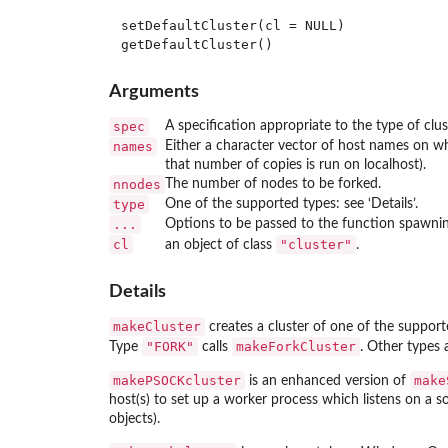
setDefaultCluster(cl = NULL)

Arguments
spec
A specification appropriate to the type of clus
names
Either a character vector of host names on w
that number of copies is run on
localhost
).
nnodes
The number of nodes to be forked.
type
One of the supported types: see ‘Details’.
...
Options to be passed to the function spawning
cl
"cluster"
an object of class
.
Details
makeCluster
creates a cluster of one of the support
"FORK"
makeForkCluster
Type
calls
. Other types
makePSOCKcluster
make
is an enhanced version of
host(s) to set up a worker process which listens on a soc
objects).