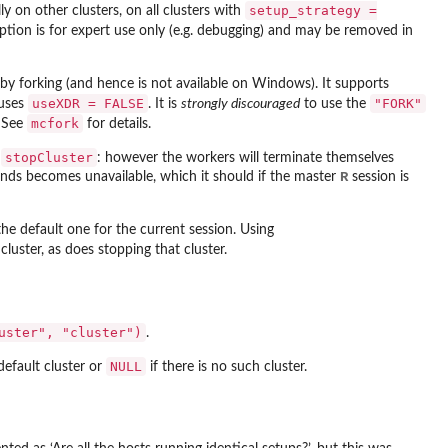
setup_strategy =
y on other clusters, on all clusters with
option is for expert use only (e.g. debugging) and may be removed in
 by forking (and hence is not available on Windows). It supports
useXDR = FALSE
"FORK"
 uses
. It is
strongly discouraged
to use the
mcfork
. See
for details.
stopCluster
g
: however the workers will terminate themselves
R
nds becomes unavailable, which it should if the master
session is
 the default one for the current session. Using
luster, as does stopping that cluster.
uster", "cluster")
.
NULL
 default cluster or
if there is no such cluster.