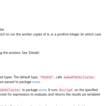
ter.
R
hich to run the worker copies of
, or a positive integer (in which case
 the workers. See ‘Details’.
"PSOCK"
makePSOCKcluster
ed types. The default type,
, calls
.
 are passed to package
snow
.
SOCKcluster
Rscript
in package
snow
. It runs
on the specified
ket for expressions to evaluate, and returns the results (as serialized