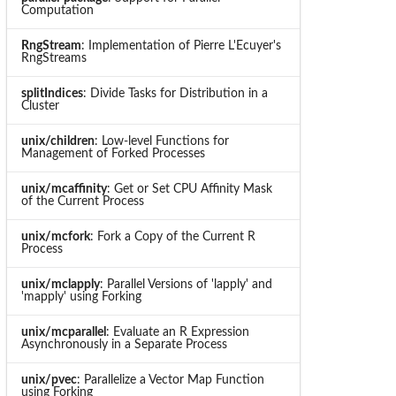
Computation
RngStream
: Implementation of Pierre L'Ecuyer's
RngStreams
splitIndices
: Divide Tasks for Distribution in a
Cluster
unix/children
: Low-level Functions for
Management of Forked Processes
unix/mcaffinity
: Get or Set CPU Affinity Mask
of the Current Process
unix/mcfork
: Fork a Copy of the Current R
Process
unix/mclapply
: Parallel Versions of 'lapply' and
'mapply' using Forking
unix/mcparallel
: Evaluate an R Expression
Asynchronously in a Separate Process
unix/pvec
: Parallelize a Vector Map Function
using Forking