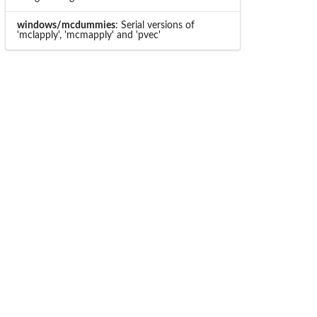
windows/mcdummies
: Serial versions of
'mclapply', 'mcmapply' and 'pvec'