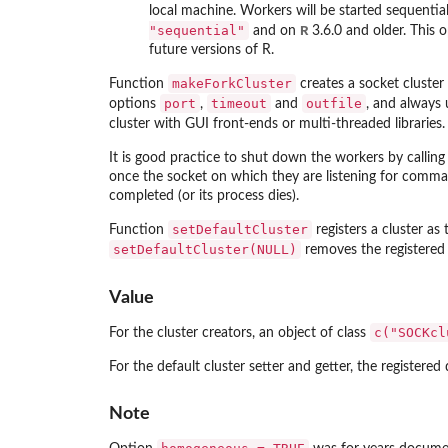
local machine. Workers will be started sequentiall
"sequential"
R
and on
3.6.0 and older. This 
future versions of R.
makeForkCluster
Function
creates a socket cluster
port
timeout
outfile
options
,
and
, and always
cluster with GUI front-ends or multi-threaded libraries
It is good practice to shut down the workers by callin
once the socket on which they are listening for comma
completed (or its process dies).
setDefaultCluster
Function
registers a cluster as
setDefaultCluster(NULL)
removes the registered c
Value
c("SOCKcl
For the cluster creators, an object of class
For the default cluster setter and getter, the registered
Note