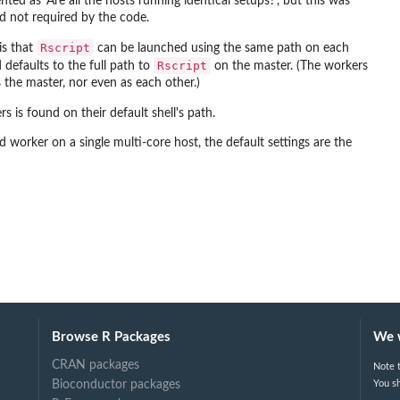
ed as ‘Are all the hosts running identical setups?’, but this was
d not required by the code.
Rscript
is that
can be launched using the same path on each
Rscript
defaults to the full path to
on the master. (The workers
 the master, nor even as each other.)
 is found on their default shell's path.
orker on a single multi-core host, the default settings are the
Browse R Packages
We 
CRAN packages
Note t
Bioconductor packages
You sh