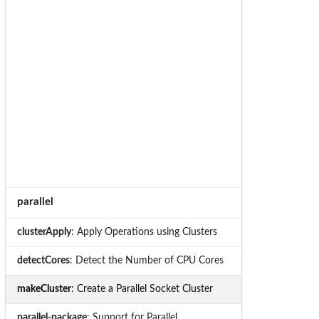
parallel
clusterApply
: Apply Operations using Clusters
detectCores
: Detect the Number of CPU Cores
makeCluster
: Create a Parallel Socket Cluster
parallel-package
: Support for Parallel