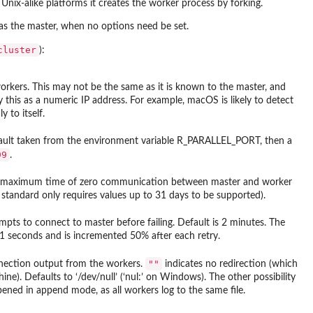
nix-alike platforms it creates the worker process by forking.
as the master, when no options need be set.
cluster
):
rkers. This may not be the same as it is known to the master, and
 this as a numeric IP address. For example, macOS is likely to detect
 to itself.
ault taken from the environment variable
R_PARALLEL_PORT
, then a
99
.
 the maximum time of zero communication between master and worker
X standard only requires values up to 31 days to be supported).
s to connect to master before failing. Default is 2 minutes. The
.1 seconds and is incremented 50% after each retry.
""
ection output from the workers.
indicates no redirection (which
ine). Defaults to ‘
/dev/null
’ (‘
nul:
’ on Windows). The other possibility
 opened in append mode, as all workers log to the same file.