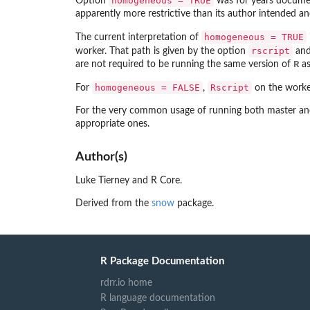
homogeneous = TRUE
Option
was for years document
apparently more restrictive than its author intended an
homogeneous = TRUE
The current interpretation of
rscript
worker. That path is given by the option
and 
R
are not required to be running the same version of
as
homogeneous = FALSE
Rscript
For
,
on the workers
For the very common usage of running both master and w
appropriate ones.
Author(s)
Luke Tierney and R Core.
Derived from the
snow
package.
R Package Documentation
rdrr.io home
R language documentation