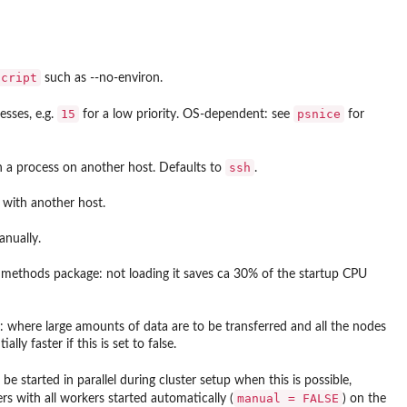
script
such as
--no-environ
.
15
psnice
esses, e.g.
for a low priority. OS-dependent: see
for
ssh
 a process on another host. Defaults to
.
with another host.
anually.
e
methods
package: not loading it saves ca 30% of the startup CPU
XDR: where large amounts of data are to be transferred and all the nodes
ly faster if this is set to false.
 be started in parallel during cluster setup when this is possible,
manual = FALSE
rs with all workers started automatically (
) on the