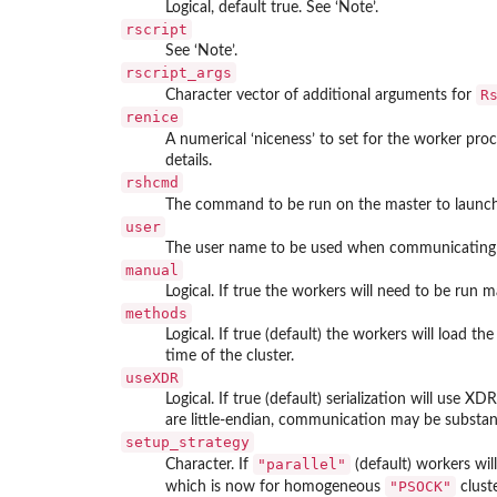
Logical, default true. See ‘Note’.
rscript
See ‘Note’.
rscript_args
R
Character vector of additional arguments for
renice
A numerical ‘niceness’ to set for the worker proc
details.
rshcmd
The command to be run on the master to launch
user
The user name to be used when communicating 
manual
Logical. If true the workers will need to be run m
methods
Logical. If true (default) the workers will load th
time of the cluster.
useXDR
Logical. If true (default) serialization will use 
are little-endian, communication may be substantial
setup_strategy
"parallel"
Character. If
(default) workers will
"PSOCK"
which is now for homogeneous
cluste