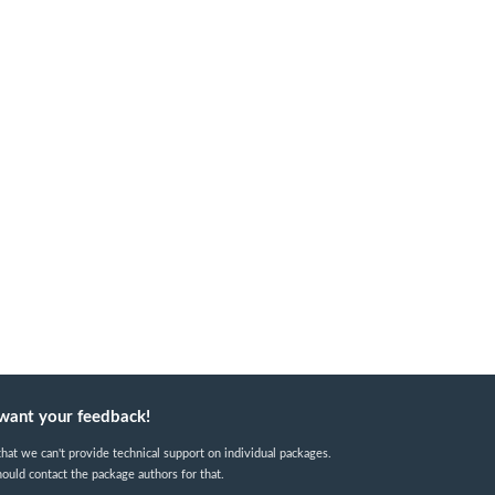
want your feedback!
hat we can't provide technical support on individual packages.
ould contact the package authors for that.