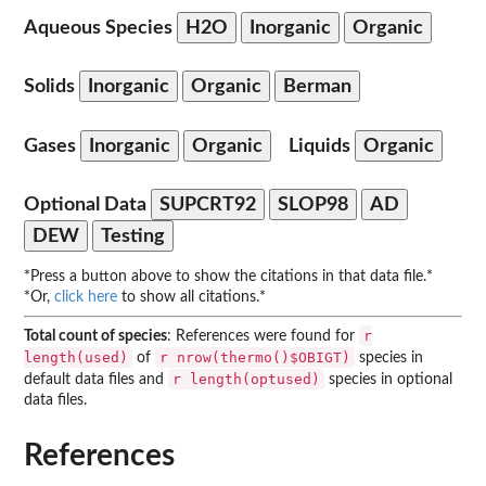
Aqueous Species
H2O
Inorganic
Organic
Solids
Inorganic
Organic
Berman
Gases
Inorganic
Organic
Liquids
Organic
Optional Data
SUPCRT92
SLOP98
AD
DEW
Testing
*Press a button above to show the citations in that data file.*
*Or,
click here
to show all citations.*
r
Total count of species
: References were found for
length(used)
r nrow(thermo()$OBIGT)
of
species in
r length(optused)
default data files and
species in optional
data files.
References