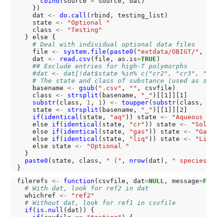
cbind
(source 
=
 source, dat)

    })

    dat 
<-
do.call
(rbind, testing_list)

    state 
<-
"Optional "
    class 
<-
"Testing"
  } else {

# Deal with individual optional data files
    file 
<-
system.file
(
paste0
(
"extdata/OBIGT/"
, cs
    dat 
<-
read.csv
(file, as.is
=
TRUE
)

## Exclude entries for high-T polymorphs
#dat <- dat[!dat$state %in% c("cr2", "cr3", "cr
# The state and class of substance (used as sec
    basename 
<-
gsub
(
".csv"
, 
""
, csvfile)

    class 
<-
strsplit
(basename, 
"_"
)[[1]][1]

substr
(class, 
1
, 
1
) 
<-
toupper
(
substr
(class, 
1
,
    state 
<-
strsplit
(basename, 
"_"
)[[1]][2]

if
(
identical
(state, 
"aq"
)) state 
<-
"Aqueous "
    else 
if
(
identical
(state, 
"cr"
)) state 
<-
"Solid
    else 
if
(
identical
(state, 
"gas"
)) state 
<-
"Gas 
    else 
if
(
identical
(state, 
"liq"
)) state 
<-
"Liqu
    else state 
<-
"Optional "
  }

paste0
(state, class, 
" ("
, 
nrow
(dat), 
" species)"
)
filerefs 
<-
function
(csvfile, dat
=
NULL
, message
=
FAL
# With dat, look for ref2 in dat
  whichref 
<-
"ref2"
# Without dat, look for ref1 in csvfile
if
(
is.null
(dat)) {
