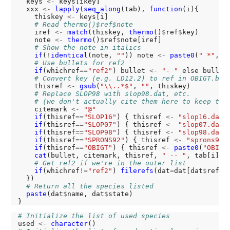
  keys 
<-
 keys[ikey]

  xxx 
<-
lapply
(
seq_along
(tab), 
function
(i){

    thiskey 
<-
 keys[i]

# Read thermo()$ref$note
    iref 
<-
match
(thiskey, 
thermo
()
$
ref
$
key)

    note 
<-
thermo
()
$
ref
$
note[iref]

# Show the note in italics
if
(
!
identical
(note, 
""
)) note 
<-
paste0
(
" *"
, n
# Use bullets for ref2
if
(whichref
==
"ref2"
) bullet 
<-
"- "
 else bullet
# Convert key (e.g. LD12.2) to ref in OBIGT.bib
    thisref 
<-
gsub
(
"\\..*$"
, 
""
, thiskey)

# Replace SLOP98 with slop98.dat, etc.
# (we don't actually cite them here to keep the
    citemark 
<-
"@"
if
(thisref
==
"SLOP16"
) { thisref 
<-
"slop16.dat"
if
(thisref
==
"SLOP07"
) { thisref 
<-
"slop07.dat"
if
(thisref
==
"SLOP98"
) { thisref 
<-
"slop98.dat"
if
(thisref
==
"SPRONS92"
) { thisref 
<-
"sprons92.
if
(thisref
==
"OBIGT"
) { thisref 
<-
paste0
(
"OBIGT
cat
(bullet, citemark, thisref, 
" -- "
, tab[i], 
# Get ref2 if we're in the outer list
if
(whichref
!=
"ref2"
) 
filerefs
(dat
=
dat[dat
$
ref1
=
  })

# Return all the species listed
paste
(dat
$
name, dat
$
state)

# Initialize the list of used species
used 
<-
character