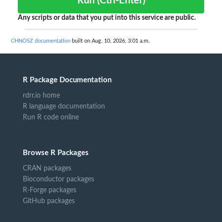
Run (Ctrl-Enter)
Any scripts or data that you put into this service are public.
CHNOSZ documentation
built on Aug. 10, 2026, 3:01 a.m.
R Package Documentation
rdrr.io home
R language documentation
Run R code online
Browse R Packages
CRAN packages
Bioconductor packages
R-Forge packages
GitHub packages