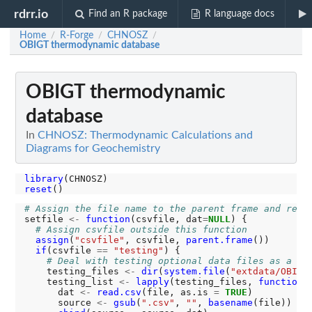
rdrr.io
Find an R package
R language docs
Home
R-Forge
CHNOSZ
/
/
/
OBIGT thermodynamic database
OBIGT thermodynamic
database
In
CHNOSZ: Thermodynamic Calculations and
Diagrams for Geochemistry
library
reset
# Assign the file name to the parent frame and retu
setfile 
<-
function
(csvfile, dat
=
NULL
) {

# Assign csvfile outside this function
assign
(
"csvfile"
, csvfile, 
parent.frame
())

if
(csvfile 
==
"testing"
) {

# Deal with testing optional data files as a gr
    testing_files 
<-
dir
(
system.file
(
"extdata/OBIGT
    testing_list 
<-
lapply
(testing_files, 
function
(
      dat 
<-
read.csv
(file, as.is 
=
TRUE
)

      source 
<-
gsub
(
".csv"
, 
""
, 
basename
(file))
