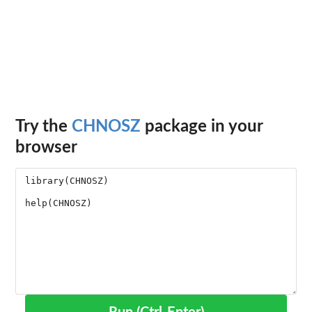
Try the
CHNOSZ
package in your
browser