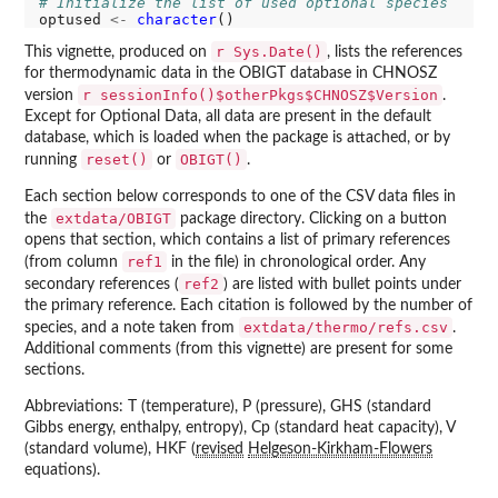
# Initialize the list of used optional species
optused 
<-
character
r Sys.Date()
This vignette, produced on
, lists the references
for thermodynamic data in the OBIGT database in CHNOSZ
r sessionInfo()$otherPkgs$CHNOSZ$Version
version
.
Except for Optional Data, all data are present in the default
database, which is loaded when the package is attached, or by
reset()
OBIGT()
running
or
.
Each section below corresponds to one of the CSV data files in
extdata/OBIGT
the
package directory. Clicking on a button
opens that section, which contains a list of primary references
ref1
(from column
in the file) in chronological order. Any
ref2
secondary references (
) are listed with bullet points under
the primary reference. Each citation is followed by the number of
extdata/thermo/refs.csv
species, and a note taken from
.
Additional comments (from this vignette) are present for some
sections.
Abbreviations: T (temperature), P (pressure), GHS (standard
Gibbs energy, enthalpy, entropy), Cp (standard heat capacity), V
(standard volume), HKF (
revised
Helgeson-Kirkham-Flowers
equations).