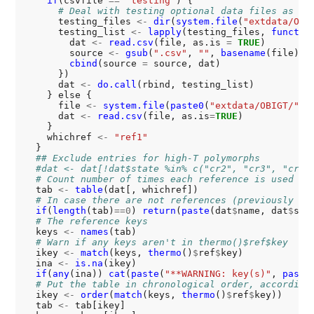
if
(csvfile 
==
"testing"
) {

# Deal with testing optional data files as a 
      testing_files 
<-
dir
(
system.file
(
"extdata/OBI
      testing_list 
<-
lapply
(testing_files, 
functio
        dat 
<-
read.csv
(file, as.is 
=
TRUE
)

        source 
<-
gsub
(
".csv"
, 
""
, 
basename
(file))

cbind
(source 
=
 source, dat)

      })

      dat 
<-
do.call
(rbind, testing_list)

    } else {

      file 
<-
system.file
(
paste0
(
"extdata/OBIGT/"
, 
      dat 
<-
read.csv
(file, as.is
=
TRUE
)

    }

    whichref 
<-
"ref1"
  }

## Exclude entries for high-T polymorphs
#dat <- dat[!dat$state %in% c("cr2", "cr3", "cr4"
# Count number of times each reference is used
  tab 
<-
table
(dat[, whichref])

# In case there are not references (previously fo
if
(
length
(tab)
==0
) 
return
(
paste
(dat
$
name, dat
$
stat
# The reference keys
  keys 
<-
names
(tab)

# Warn if any keys aren't in thermo()$ref$key
  ikey 
<-
match
(keys, 
thermo
()
$
ref
$
key)

  ina 
<-
is.na
(ikey)

if
(
any
(ina)) 
cat
(
paste
(
"**WARNING: key(s)"
, 
paste
# Put the table in chronological order, according
  ikey 
<-
order
(
match
(keys, 
thermo
()
$
ref
$
key))

  tab 
<-
 tab[ikey]
