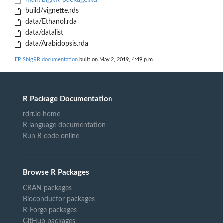
man/bigRR-package.Rd
build/vignette.rds
data/Ethanol.rda
data/datalist
data/Arabidopsis.rda
EPISbigRR documentation
built on May 2, 2019, 4:49 p.m.
R Package Documentation
rdrr.io home
R language documentation
Run R code online
Browse R Packages
CRAN packages
Bioconductor packages
R-Forge packages
GitHub packages