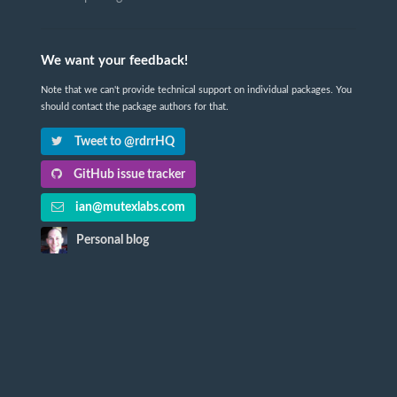
We want your feedback!
Note that we can't provide technical support on individual packages. You
should contact the package authors for that.
Tweet to @rdrrHQ
GitHub issue tracker
ian@mutexlabs.com
Personal blog