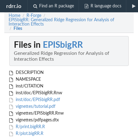
rdrr.io
Find an R package
R language docs
Home
R-Forge
/
/
EPISbigRR: Generalized Ridge Regression for Analysis of
Interaction Effects
Files
/
Files in
EPISbigRR
Generalized Ridge Regression for Analysis of
Interaction Effects
DESCRIPTION
NAMESPACE
inst/CITATION
inst/doc/EPISbigRR.Rnw
inst/doc/EPISbigRR.pdf
vignettes/tutorial.pdf
vignettes/EPISbigRR.Rnw
vignettes/pdfpages.dtx
R/print.bigRR.R
R/plot.bigRR.R