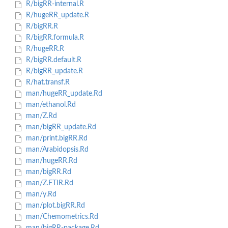
R/bigRR-internal.R
R/hugeRR_update.R
R/bigRR.R
R/bigRR.formula.R
R/hugeRR.R
R/bigRR.default.R
R/bigRR_update.R
R/hat.transf.R
man/hugeRR_update.Rd
man/ethanol.Rd
man/Z.Rd
man/bigRR_update.Rd
man/print.bigRR.Rd
man/Arabidopsis.Rd
man/hugeRR.Rd
man/bigRR.Rd
man/Z.FTIR.Rd
man/y.Rd
man/plot.bigRR.Rd
man/Chemometrics.Rd