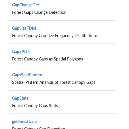
GapChangeDec
Forest Gaps Change Detection
GapSizeFDist
Forest Canopy Gap-size Frequency Distributions
GapSPDF
Forest Canopy Gaps as Spatial Polygons
GapsSpatPattern
Spatial Pattern Analysis of Forest Canopy Gaps
GapStats
Forest Canopy Gaps Stats
getForestGaps