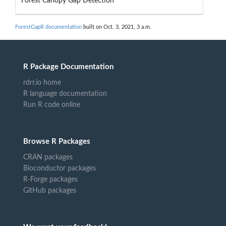
Forest Canopy Gap Detection
ForestGapR documentation
built on Oct. 3, 2021, 3 a.m.
R Package Documentation
rdrr.io home
R language documentation
Run R code online
Browse R Packages
CRAN packages
Bioconductor packages
R-Forge packages
GitHub packages