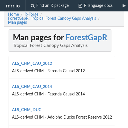
rdrr.io
Find an R package
R language docs
Home
R-Forge
/
/
ForestGapR: Tropical Forest Canopy Gaps Analysis
/
Man pages
Man pages for
ForestGapR
Tropical Forest Canopy Gaps Analysis
ALS_CHM_CAU_2012
ALS-derived CHM - Fazenda Cauaxi 2012
ALS_CHM_CAU_2014
ALS-derived CHM - Fazenda Cauaxi 2014
ALS_CHM_DUC
ALS-derived CHM - Adolpho Ducke Forest Reserve 2012