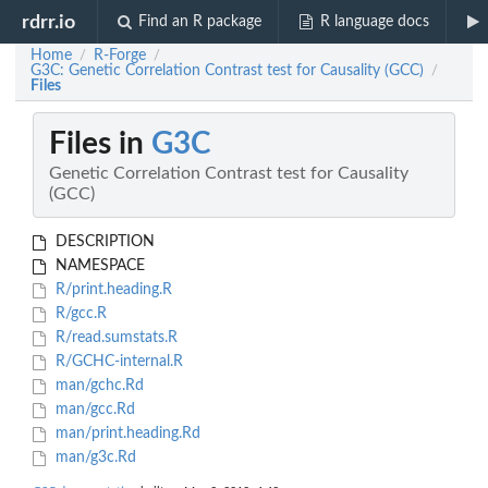
rdrr.io
Find an R package
R language docs
Home
R-Forge
/
/
G3C: Genetic Correlation Contrast test for Causality (GCC)
/
Files
Files in
G3C
Genetic Correlation Contrast test for Causality
(GCC)
DESCRIPTION
NAMESPACE
R/print.heading.R
R/gcc.R
R/read.sumstats.R
R/GCHC-internal.R
man/gchc.Rd
man/gcc.Rd
man/print.heading.Rd
man/g3c.Rd