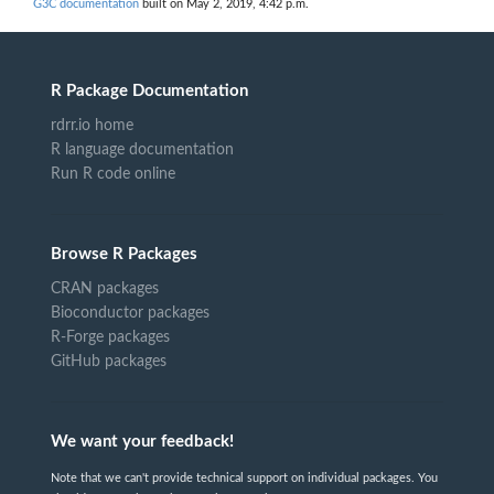
G3C documentation
built on May 2, 2019, 4:42 p.m.
R Package Documentation
rdrr.io home
R language documentation
Run R code online
Browse R Packages
CRAN packages
Bioconductor packages
R-Forge packages
GitHub packages
We want your feedback!
Note that we can't provide technical support on individual packages. You