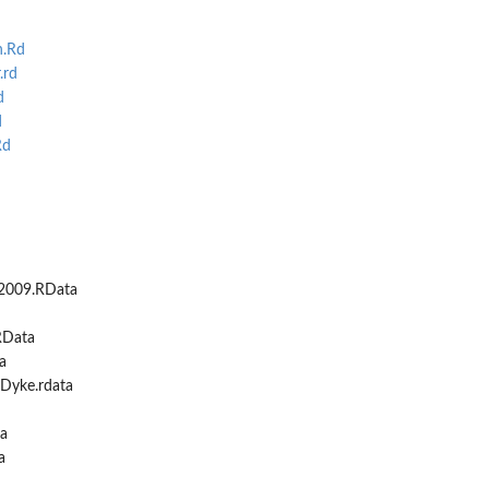
n.Rd
.rd
d
d
Rd
2009.RData
RData
a
yke.rdata
a
a