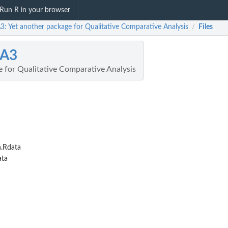
Run R in your browser
: Yet another package for Qualitative Comparative Analysis
Files
/
A3
e for Qualitative Comparative Analysis
.Rdata
ata