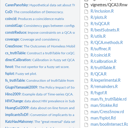
vignettes/QCA3.Rnw
CarenPanofsky:
Hypothetical data set about TQCA.
R/inclusion.R
CoD:
The consolidation of Democracy.
R/plots.R
coincid:
Produces a coincidence matrix
R/tsQCA.R
consistGap:
Consistency gaps between configurations
R/bestSubsets.R
constrReduce:
Impose constraints on a QCA solution
R/utils.R
coverage:
Coverage and consistency.
R/QCA.methods.R
CressSnow:
The Outcomes of Homeless Mobilization
R/suffnec.R
cs_truthTable:
Construct a truthTable for csQCA
R/coincid.R
directCalibration:
Calibration in fuzzy set QCA.
R/calibration.R
fsnot:
The not opertor for a fuzzy set score.
R/truthTable.R
fsplot:
Fuzzy set plot.
R/QCA.R
R/experimental.R
fs_truthTable:
Construction of truthTable from fuzzy set score
R/remainders.R
GiugniYamasaki2009:
The Policy Impact of Social Movements
R/fsgof.R
Hino2009:
Example data of Time-series QCA.
man/fs_truthTable.rd
HIVChange:
data about HIV prevalence in Sub-Saharan Africa
man/Stokke.Rd
HuangGui2009:
data about on-line forum and homeowners' collective...
man/CressSnow.rd
implicantsToDF:
Conversion of implicants to a Data Frame representation
man/fsplot.Rd
KatzHauMahoney:
The "great reversal" data set.
man/boolIntersect.R