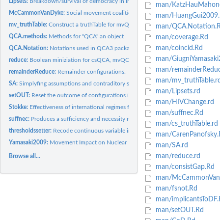
Lipsets:
Breakdown/survival of democracy in inter-war Europe
man/KatzHauMahon
McCammonVanDyke:
Social movement coalition
man/HuangGui2009.
mv_truthTable:
Construct a truthTable for mvQCA
man/QCA.Notation.
QCA.methods:
Methods for "QCA" an object
man/coverage.Rd
man/coincid.Rd
QCA.Notation:
Notations used in QCA3 package
man/GiugniYamasaki
reduce:
Boolean miniziation for csQCA, mvQCA and fsQCA
man/remainderReduc
remainderReduce:
Remainder configurations.
man/mv_truthTable.r
SA:
Simplyfing assumptions and contraditory simplifying...
man/Lipsets.rd
setOUT:
Reset the outcome of configurations in a truthTable
man/HIVChange.rd
Stokke:
Effectiveness of international regimes for resource...
man/suffnec.Rd
suffnec:
Produces a sufficiency and necessity matrix
man/cs_truthTable.rd
thresholdssetter:
Recode continuous variable into binary/multi-value variable
man/CarenPanofsky.
Yamasaki2009:
Movement Impact on Nuclear Energy Policy.
man/SA.rd
man/reduce.rd
Browse all...
man/consistGap.Rd
man/McCammonVan
man/fsnot.Rd
man/implicantsToDF.
man/setOUT.Rd