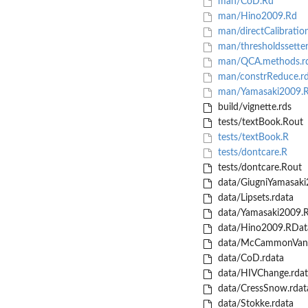
man/CoD.Rd
man/Hino2009.Rd
man/directCalibratio
man/thresholdssetter
man/QCA.methods.r
man/constrReduce.r
man/Yamasaki2009.
build/vignette.rds
tests/textBook.Rout
tests/textBook.R
tests/dontcare.R
tests/dontcare.Rout
data/GiugniYamasaki
data/Lipsets.rdata
data/Yamasaki2009.
data/Hino2009.RDat
data/McCammonVanD
data/CoD.rdata
data/HIVChange.rdat
data/CressSnow.rdat
data/Stokke.rdata