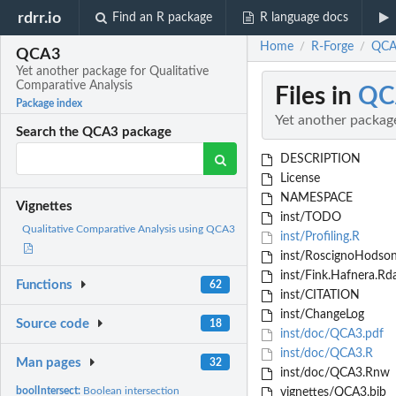
rdrr.io
Find an R package
R language docs
Home
R-Forge
QCA3
/
/
QCA3
Yet another package for Qualitative
Comparative Analysis
Files in
QC
Package index
Yet another packag
Search the QCA3 package
DESCRIPTION
License
NAMESPACE
Vignettes
inst/TODO
Qualitative Comparative Analysis using QCA3
inst/Profiling.R
inst/RoscignoHodson
inst/Fink.Hafnera.Rd
Functions
62
inst/CITATION
inst/ChangeLog
Source code
18
inst/doc/QCA3.pdf
inst/doc/QCA3.R
Man pages
32
inst/doc/QCA3.Rnw
boolIntersect:
Boolean intersection
vignettes/QCA3.bib