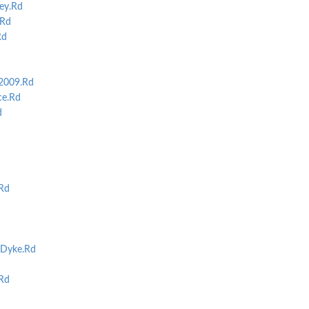
ey.Rd
Rd
Rd
2009.Rd
e.Rd
d
Rd
Dyke.Rd
Rd