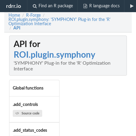
rdrr.io
Find an R package
R language docs
Home
R-Forge
/
/
ROI.plugin.symphony: 'SYMPHONY' Plug-in for the 'R'
Optimization Interface
API
/
API for
ROI.plugin.symphony
'SYMPHONY' Plug-in for the 'R' Optimization
Interface
Global functions
.add_controls
Source code
.add_status_codes