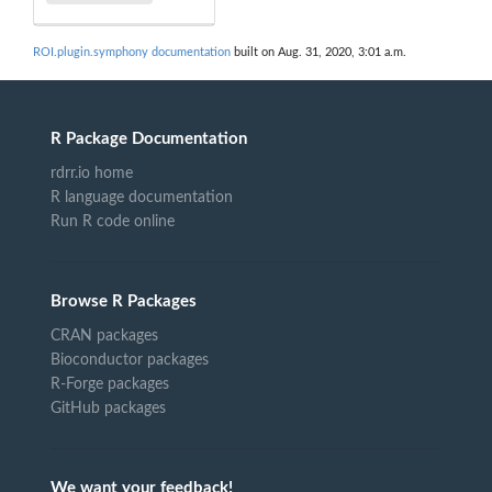
ROI.plugin.symphony documentation
built on Aug. 31, 2020, 3:01 a.m.
R Package Documentation
rdrr.io home
R language documentation
Run R code online
Browse R Packages
CRAN packages
Bioconductor packages
R-Forge packages
GitHub packages
We want your feedback!