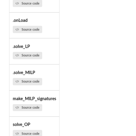
Source code
.onLoad
Source code
.solve_LP
Source code
.solve_MILP
Source code
make_MILP_signatures
Source code
solve_OP
Source code