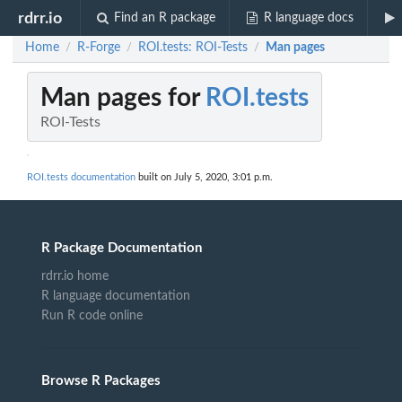
rdrr.io
Find an R package
R language docs
Home
R-Forge
ROI.tests: ROI-Tests
Man pages
/
/
/
Man pages for
ROI.tests
ROI-Tests
ROI.tests documentation
built on July 5, 2020, 3:01 p.m.
R Package Documentation
rdrr.io home
R language documentation
Run R code online
Browse R Packages