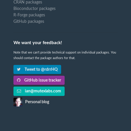
CRAN packages
Bioconductor packages
R-Forge packages
GitHub packages
We want your feedback!
Note that we can't provide technical support on individual packages. You
should contact the package authors for that.
Tweet to @rdrrHQ
GitHub issue tracker
ian@mutexlabs.com
Personal blog