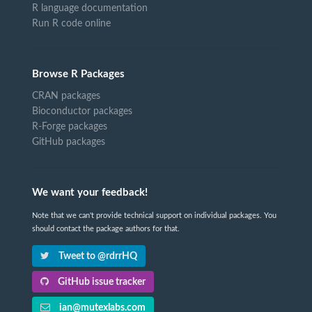
R language documentation
Run R code online
Browse R Packages
CRAN packages
Bioconductor packages
R-Forge packages
GitHub packages
We want your feedback!
Note that we can't provide technical support on individual packages. You
should contact the package authors for that.
Tweet to @rdrrHQ
GitHub issue tracker
ian@mutexlabs.com