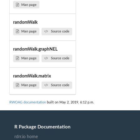
Man page
randomWalk
Man page
Source code
randomWalk.graphNEL
Man page
Source code
randomWalk.matrix
Man page
Source code
RWOAG documentation
built on May 2, 2019, 6:12 p.m.
R Package Documentation
rdrr.io home