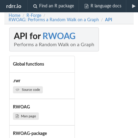
rdrr.io
Find an R package
R language docs
Home
R-Forge
/
/
RWOAG: Performs a Random Walk on a Graph
API
/
API for
RWOAG
Performs a Random Walk on a Graph
Global functions
.rwr
Source code
RWOAG
Man page
RWOAG-package