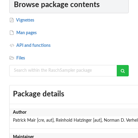
Browse package contents
Vignettes
Man pages
API and functions
Files
Package details
Author
Patrick Mair [cre, aut], Reinhold Hatzinger [aut], Norman D. Verhels
Maintainer