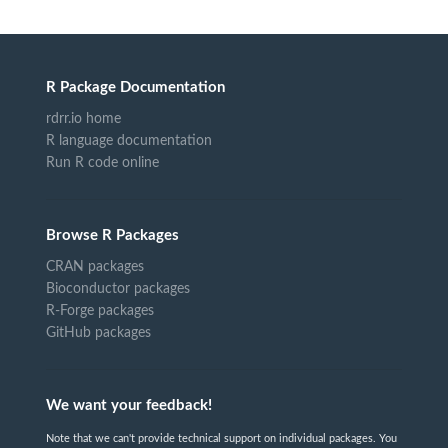
R Package Documentation
rdrr.io home
R language documentation
Run R code online
Browse R Packages
CRAN packages
Bioconductor packages
R-Forge packages
GitHub packages
We want your feedback!
Note that we can't provide technical support on individual packages. You