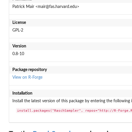
Patrick Mair <mair@fas.harvard.edu>
License
GPL-2
Version
0.8-10
Package repository
View on R-Forge
Installation
Install the latest version of this package by entering the following 
install.packages("RaschSampler", repos="http://R-Forge.