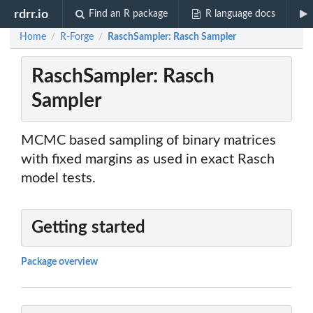
rdrr.io
Find an R package
R language docs
Home
R-Forge
RaschSampler: Rasch Sampler
/
/
RaschSampler: Rasch
Sampler
MCMC based sampling of binary matrices
with fixed margins as used in exact Rasch
model tests.
Getting started
Package overview