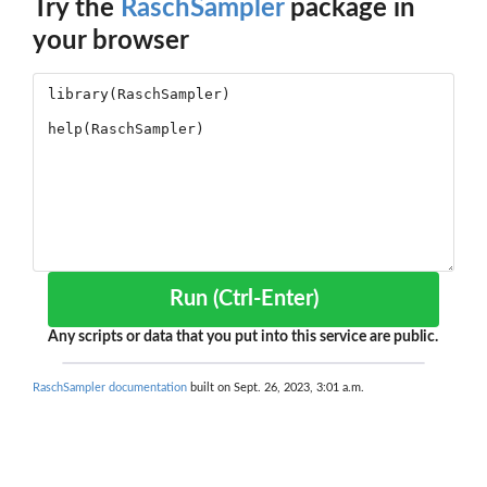
Try the
RaschSampler
package in
your browser
Run (Ctrl-Enter)
Any scripts or data that you put into this service are public.
RaschSampler documentation
built on Sept. 26, 2023, 3:01 a.m.