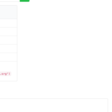
.org")