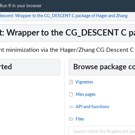
Run R in your browser
escent: Wrapper to the CG_DESCENT C package of Hager and Zhang
t: Wrapper to the CG_DESCENT C pa
nt minimization via the Hager/Zhang CG Descent C
rted
Browse package c
Vignettes
Man pages
API and functions
Files