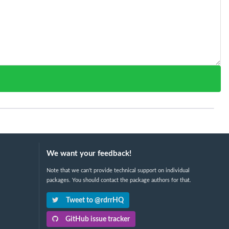
We want your feedback!
Note that we can't provide technical support on individual
packages. You should contact the package authors for that.
Tweet to @rdrrHQ
GitHub issue tracker