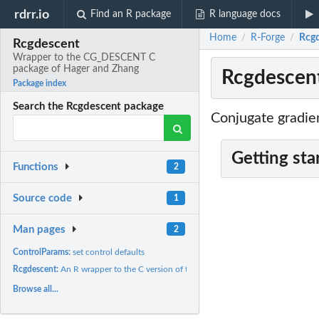
rdrr.io
Find an R package
R language docs
Home
R-Forge
Rcgd
/
/
Rcgdescent
Wrapper to the CG_DESCENT C
package of Hager and Zhang
Rcgdescen
Package index
Search the Rcgdescent package
Conjugate gradie
Getting sta
Functions
2
Source code
1
Man pages
2
ControlParams:
set control defaults
Rcgdescent:
An R wrapper to the C version of the nonlinear conjugate...
Browse all...