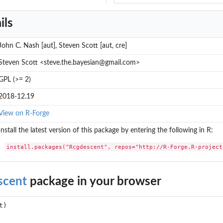
ils
John C. Nash [aut], Steven Scott [aut, cre]
Steven Scott <steve.the.bayesian@gmail.com>
GPL (>= 2)
2018-12.19
View on R-Forge
Install the latest version of this package by entering the following in R:
install.packages("Rcgdescent", repos="http://R-Forge.R-project
scent
package in your browser