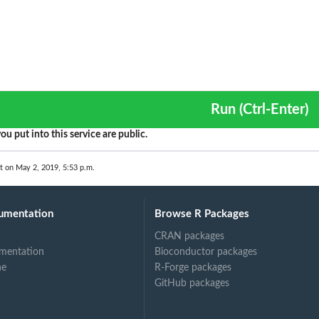
Run (Ctrl-Enter)
ou put into this service are public.
t on May 2, 2019, 5:53 p.m.
umentation
Browse R Packages
CRAN packages
mentation
Bioconductor packages
ne
R-Forge packages
GitHub packages