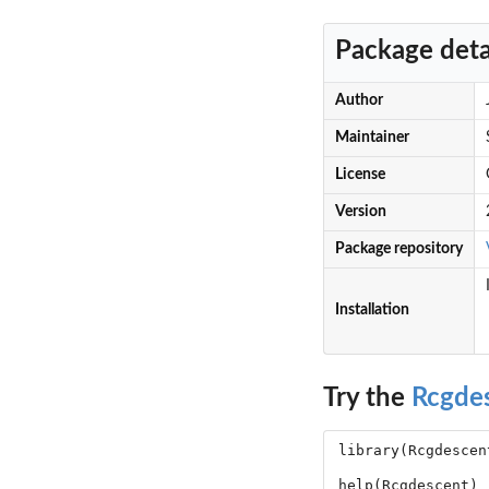
Package deta
Author
Maintainer
License
Version
Package repository
Installation
Try the
Rcgde