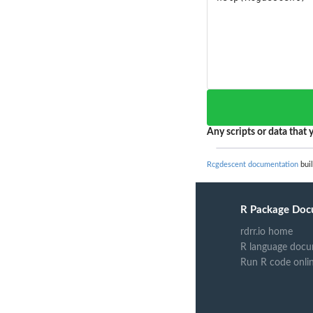
Any scripts or data that y
Rcgdescent documentation
buil
R Package Doc
rdrr.io home
R language docu
Run R code onli