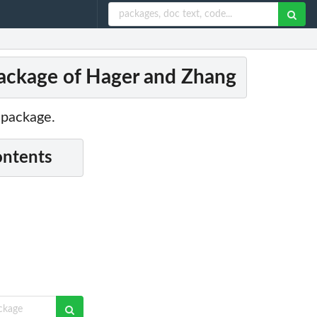
ckage of Hager and Zhang
 package.
ontents