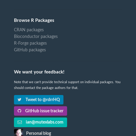
Browse R Packages
CRAN packages
Bioconductor packages
R-Forge packages
GitHub packages
We want your feedback!
Note that we can't provide technical support on individual packages. You
should contact the package authors for that.
Tweet to @rdrrHQ
GitHub issue tracker
ian@mutexlabs.com
Personal blog