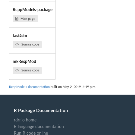
RcppModels-package
Man page
fastGlm
Source code
mkRespMod
Source code
RcppModels documentation
built on May 2, 2019, 4:19 p.m.
R Package Documentation
rdrr.io home
R language documentation
Run R code online