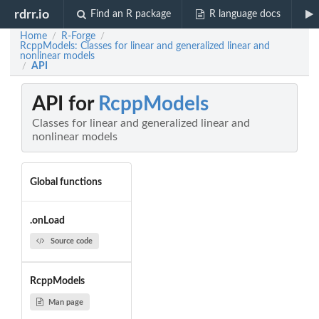
rdrr.io
Find an R package
R language docs
Home
R-Forge
/
/
RcppModels: Classes for linear and generalized linear and
nonlinear models
API
/
API for
RcppModels
Classes for linear and generalized linear and
nonlinear models
Global functions
.onLoad
Source code
RcppModels
Man page