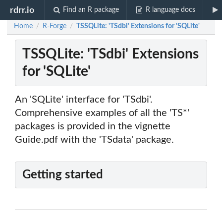
rdrr.io
Find an R package
R language docs
Home
R-Forge
TSSQLite: 'TSdbi' Extensions for 'SQLite'
/
/
TSSQLite: 'TSdbi' Extensions
for 'SQLite'
An 'SQLite' interface for 'TSdbi'.
Comprehensive examples of all the 'TS*'
packages is provided in the vignette
Guide.pdf with the 'TSdata' package.
Getting started