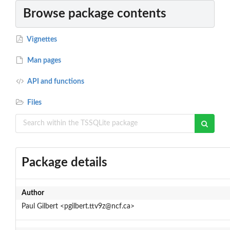
Browse package contents
Vignettes
Man pages
API and functions
Files
Package details
Author
Paul Gilbert <pgilbert.ttv9z@ncf.ca>