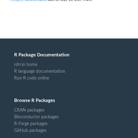
R Package Documentation
rdrr.io home
R language documentation
Run R code online
Browse R Packages
CRAN packages
Bioconductor packages
R-Forge packages
GitHub packages