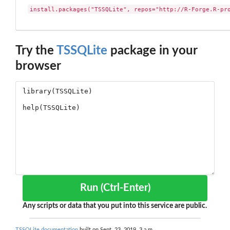
install.packages("TSSQLite", repos="http://R-Forge.R-pr
Try the
TSSQLite
package in your
browser
Run (Ctrl-Enter)
Any scripts or data that you put into this service are public.
TSSQLite documentation
built on Sept. 23, 2019, 3 a.m.