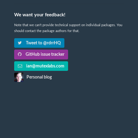
We want your feedback!
Note that we can't provide technical support on individual packages. You
should contact the package authors for that.
Tweet to @rdrrHQ
GitHub issue tracker
ian@mutexlabs.com
Personal blog