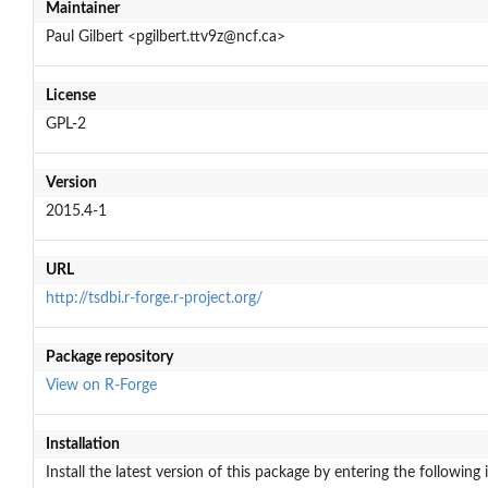
Maintainer
Paul Gilbert <pgilbert.ttv9z@ncf.ca>
License
GPL-2
Version
2015.4-1
URL
http://tsdbi.r-forge.r-project.org/
Package repository
View on R-Forge
Installation
Install the latest version of this package by entering the following 