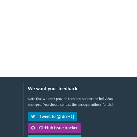
We want your feedback!
Note that we can't provide technical support on individual
packages. You should contact the package authors for that.
Tweet to @rdrrHQ
GitHub issue tracker