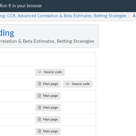
Run R in your browser
ing: CCR, Advanced Correlation & Beta Estimates, Betting Strategies
A
/
ding
elation & Beta Estimates, Betting Strategies
Source code
Man page
Source code
Man page
Man page
Man page
Man page