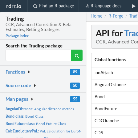
rdrr.io
Find an R package
R language docs
Home
R-Forge
Trad
/
/
Trading
CCR, Advanced Correlation & Beta
Estimates, Betting Strategies
API for
Tra
Package index
CCR, Advanced Corr
Search the Trading package
Global functions
Functions
89
.onAttach
AngularDistance
Source code
50
Bond
Man pages
55
BondFuture
AngularDistance:
Angular distance metrics
Bond-class:
Bond Class
CDOTranche
BondFuture-class:
Bond Future Class
CalcEuroLotteryPnL:
PnL calculation for EuroMillions/EuroJackpot backtesting
CDS