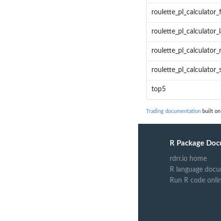
roulette_pl_calculator_
roulette_pl_calculator
roulette_pl_calculator_
roulette_pl_calculator
top5
Trading documentation
built on
R Package Doc
rdrr.io home
R language docu
Run R code onli