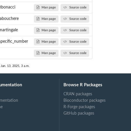
fibonacci
Man page
Source code
_labouchere
Man page
Source code
martingale
Man page
Source code
_specific_number
Man page
Source code
Man page
Source code
 Jan. 13, 2025, 3 a.m.
umentation
Browse R Packages
CRAN packages
mentation
Bioconductor packages
ne
R-Forge packages
GitHub packages