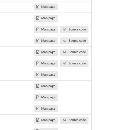
Man page
Man page
Man page
Source code
Man page
Source code
Man page
Source code
Man page
Source code
Man page
Man page
Man page
Man page
Man page
Source code