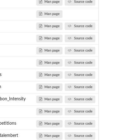
Man page
Source code
Man page
Man page
Source code
Man page
Source code
Man page
Source code
Man page
Source code
s
Man page
Source code
n
Man page
Source code
bon_Intensity
Man page
Source code
Man page
Source code
petitions
Man page
Source code
_dalembert
Man page
Source code