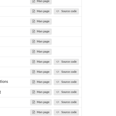
Man page
Man page
Source code
Man page
Man page
Man page
Man page
Man page
Source code
Man page
Source code
tions
Man page
Source code
g
Man page
Source code
Man page
Source code
Man page
Source code