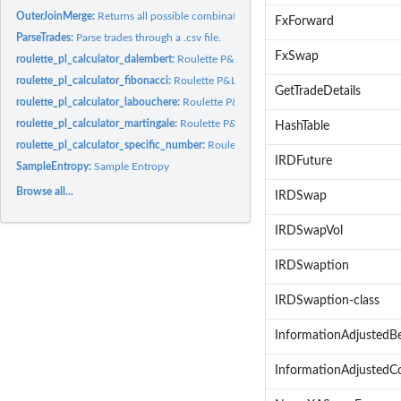
OuterJoinMerge:
Returns all possible combinations of two dataframes
FxForward
ParseTrades:
Parse trades through a .csv file.
FxSwap
roulette_pl_calculator_dalembert:
Roulette P&L betting based on the D'Alembert 
roulette_pl_calculator_fibonacci:
Roulette P&L betting based on the Fibonacci Be
GetTradeDetails
roulette_pl_calculator_labouchere:
Roulette P&L betting based on the Laboucher
roulette_pl_calculator_martingale:
Roulette P&L betting based on a modified mart
HashTable
roulette_pl_calculator_specific_number:
Roulette P&L betting on a specific numb
IRDFuture
SampleEntropy:
Sample Entropy
Browse all...
IRDSwap
IRDSwapVol
IRDSwaption
IRDSwaption-class
InformationAdjustedB
InformationAdjustedC