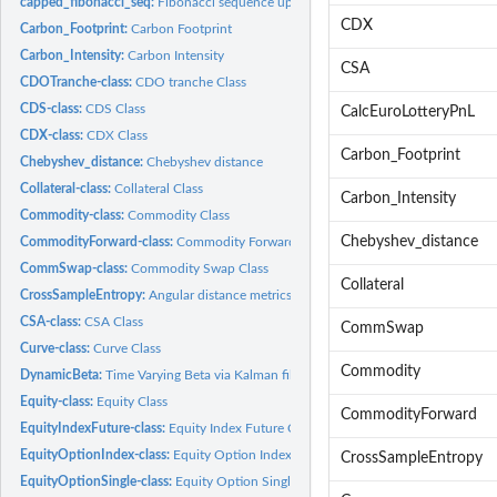
capped_fibonacci_seq:
Fibonacci sequence up to a specified maximum number
CDX
Carbon_Footprint:
Carbon Footprint
Carbon_Intensity:
Carbon Intensity
CSA
CDOTranche-class:
CDO tranche Class
CDS-class:
CDS Class
CalcEuroLotteryPnL
CDX-class:
CDX Class
Carbon_Footprint
Chebyshev_distance:
Chebyshev distance
Collateral-class:
Collateral Class
Carbon_Intensity
Commodity-class:
Commodity Class
Chebyshev_distance
CommodityForward-class:
Commodity Forward Class
CommSwap-class:
Commodity Swap Class
Collateral
CrossSampleEntropy:
Angular distance metrics
CSA-class:
CSA Class
CommSwap
Curve-class:
Curve Class
Commodity
DynamicBeta:
Time Varying Beta via Kalman filter & smoother
Equity-class:
Equity Class
CommodityForward
EquityIndexFuture-class:
Equity Index Future Class
EquityOptionIndex-class:
Equity Option Index Class
CrossSampleEntropy
EquityOptionSingle-class:
Equity Option Single Class