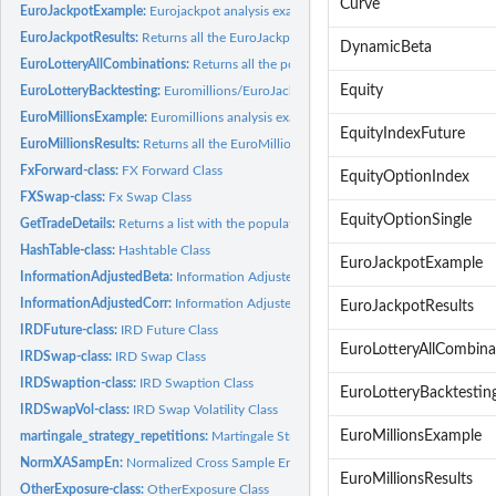
Curve
EuroJackpotExample:
Eurojackpot analysis example
EuroJackpotResults:
Returns all the EuroJackpot results until the end of 2023
DynamicBeta
EuroLotteryAllCombinations:
Returns all the possible number combinations for...
Equity
EuroLotteryBacktesting:
Euromillions/EuroJackpot Backtesting
EuroMillionsExample:
Euromillions analysis example
EquityIndexFuture
EuroMillionsResults:
Returns all the EuroMillions results until the end of 2023
FxForward-class:
FX Forward Class
EquityOptionIndex
FXSwap-class:
Fx Swap Class
EquityOptionSingle
GetTradeDetails:
Returns a list with the populated fields of a Trade Object
HashTable-class:
Hashtable Class
EuroJackpotExample
InformationAdjustedBeta:
Information Adjusted Beta
InformationAdjustedCorr:
Information Adjusted Correlation
EuroJackpotResults
IRDFuture-class:
IRD Future Class
EuroLotteryAllCombina
IRDSwap-class:
IRD Swap Class
IRDSwaption-class:
IRD Swaption Class
EuroLotteryBacktestin
IRDSwapVol-class:
IRD Swap Volatility Class
EuroMillionsExample
martingale_strategy_repetitions:
Martingale Strategy Repetitions
NormXASampEn:
Normalized Cross Sample Entropy
EuroMillionsResults
OtherExposure-class:
OtherExposure Class