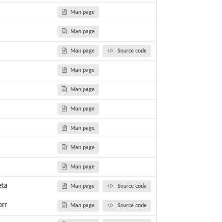
Man page
Man page
Betting System
tting System
Man page
Source code
e Betting System
ingale strategy
Man page
er
Man page
Man page
Man page
Man page
Man page
eta
Man page
Source code
orr
Man page
Source code