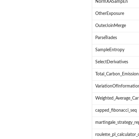
NormXASampEn
OtherExposure
OuterJoinMerge
ParseTrades
SampleEntropy
SelectDerivatives
Total_Carbon_Emission
VariationOfInformatio
Weighted_Average_Car
capped_fibonacci_seq
martingale_strategy_re
roulette_pl_calculator