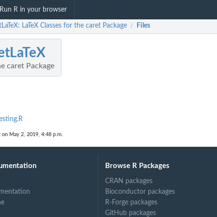
Run R in your browser
tLaTeX: LaTeX Classes for the caret Package
Files
/
etLaTeX
he caret Package
esting.R
t on May 2, 2019, 4:48 p.m.
umentation
Browse R Packages
CRAN packages
mentation
Bioconductor packages
ne
R-Forge packages
GitHub packages