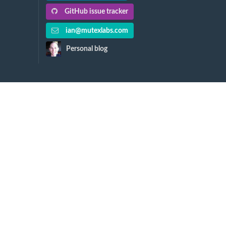
GitHub issue tracker
ian@mutexlabs.com
Personal blog