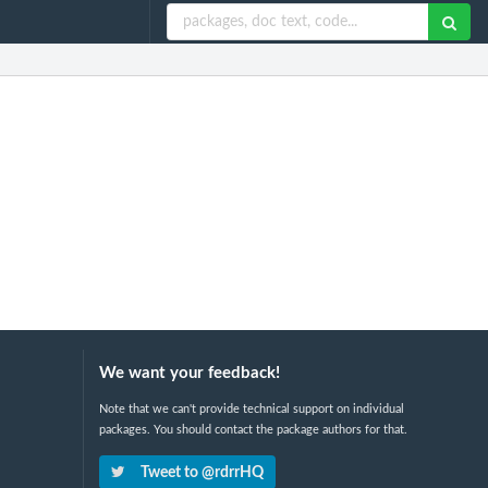
We want your feedback!
Note that we can't provide technical support on individual
packages. You should contact the package authors for that.
Tweet to @rdrrHQ