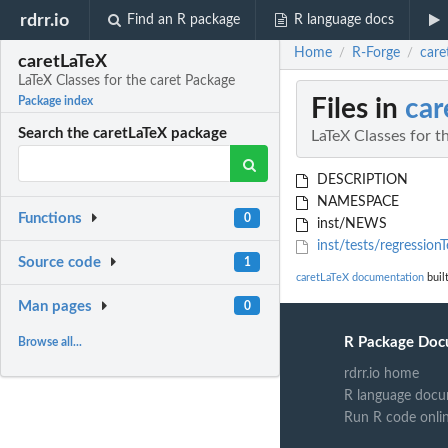
rdrr.io
Find an R package
R language docs
Home
R-Forge
care
/
/
caretLaTeX
LaTeX Classes for the caret Package
Files in
car
Package index
Search the caretLaTeX package
LaTeX Classes for t
DESCRIPTION
NAMESPACE
Functions
0
inst/NEWS
inst/tests/regressionT
Source code
1
caretLaTeX documentation
buil
Man pages
0
R Package Doc
Browse all...
rdrr.io home
R language docu
Run R code onli