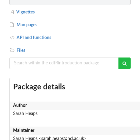
Vignettes
Man pages
API and functions
Files
Package details
Author
Sarah Heaps
Maintainer
Sarah Heaps <sarah.heaps@ncl.ac.uk>