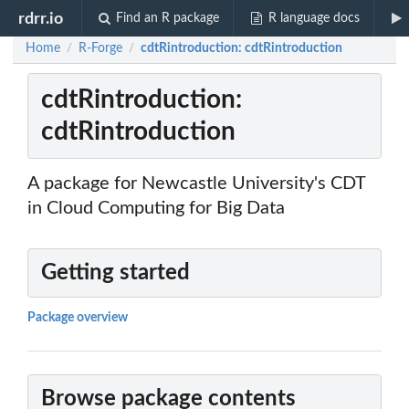
rdrr.io
Find an R package
R language docs
Home
R-Forge
cdtRintroduction: cdtRintroduction
/
/
cdtRintroduction:
cdtRintroduction
A package for Newcastle University's CDT
in Cloud Computing for Big Data
Getting started
Package overview
Browse package contents