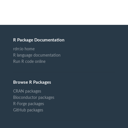
R Package Documentation
rdrr.io home
R language documentation
Run R code online
Browse R Packages
CRAN packages
Bioconductor packages
R-Forge packages
GitHub packages