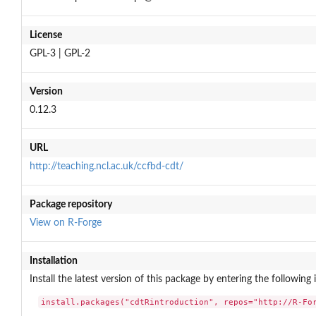
License
GPL-3 | GPL-2
Version
0.12.3
URL
http://teaching.ncl.ac.uk/ccfbd-cdt/
Package repository
View on R-Forge
Installation
Install the latest version of this package by entering the following 
install.packages("cdtRintroduction", repos="http://R-Fo