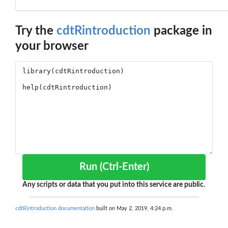
Try the
cdtRintroduction
package in
your browser
Run (Ctrl-Enter)
Any scripts or data that you put into this service are public.
cdtRintroduction documentation
built on May 2, 2019, 4:24 p.m.