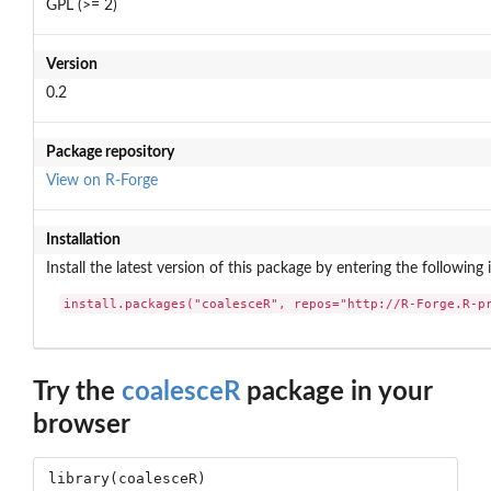
GPL (>= 2)
Version
0.2
Package repository
View on R-Forge
Installation
Install the latest version of this package by entering the following 
install.packages("coalesceR", repos="http://R-Forge.R-p
Try the
coalesceR
package in your
browser