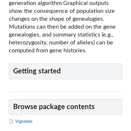
generation algorithm.Graphical outputs
show the consequence of population size
changes on the shape of genealogies.
Mutations can then be added on the gene
genealogies, and summary statistics (e.g.,
heterozygosity, number of alleles) can be
computed from gene histories.
Getting started
Browse package contents
Vignettes