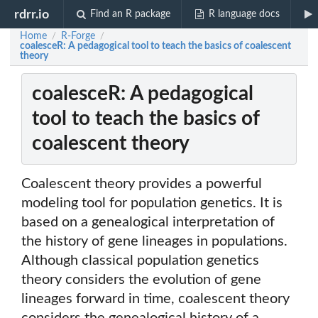
rdrr.io
Find an R package
R language docs
Home
R-Forge
/
/
coalesceR: A pedagogical tool to teach the basics of coalescent
theory
coalesceR: A pedagogical
tool to teach the basics of
coalescent theory
Coalescent theory provides a powerful
modeling tool for population genetics. It is
based on a genealogical interpretation of
the history of gene lineages in populations.
Although classical population genetics
theory considers the evolution of gene
lineages forward in time, coalescent theory