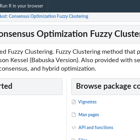
Run R in your browser
lust: Consensus Optimization Fuzzy Clustering
Consensus Optimization Fuzzy Cluste
ed Fuzzy Clustering. Fuzzy Clustering method that 
on Kessel (Babuska Version). Also provided with se
 consensus, and hybrid optimization.
rted
Browse package c
Vignettes
Man pages
API and functions