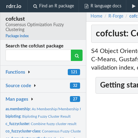
rdrr.io
Find an R package
R language docs
Home
R-Forge
cofc
/
/
cofclust
Consensus Optimization Fuzzy
Clustering
cofclust: 
Package index
Search the cofclust package
S4 Object Orient
C-Means, Gustafs
validation index,
Functions
121
Getting sta
Source code
32
Man pages
27
as.membership:
As Membership/Membership Matrix
biploting:
Biploting Fuzzy Cluster Result
c_fuzzycluster:
Combine fuzzy cluster result
co_fuzzycluster-class:
Consensus Fuzzy Cluster Result