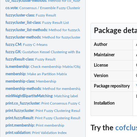
co_fuzzycluster-methods:
Method for co_fuzzycluster classes
co.vote:
Consensus / Ensemble Fuzzy Clustering: Voting
fuzzycluster-class:
Fuzzy Result
fuzzycluster_list-class:
Fuzzy Result List
Package deta
fuzzycluster_list-methods:
Method for fuzzycluster_list classes
fuzzycluster-methods:
Method for fuzzycluster classes
Author
fuzzy.CM:
Fuzzy C-Means
fuzzy.GK:
Gustafson Kessel Clustering with Babuska Improvisation
Maintainer
fuzzyResult-class:
Fuzzy Result
License
is.membership:
Check membership Matrix/Object
membership:
Make an Partition Matrix
Version
membership-class:
Membership
Package repository
membership-methods:
Method for membership classes
minWeightBipartiteMatching:
Matching label
Installation
print.co_fuzzycluster:
Print Consensus Fuzzy Clustering Result
print.fuzzycluster:
Print Fuzzy Clustering Result
print.fuzzyResult:
Print Fuzzy Clustering Result
print.membership:
Print membership
Try the
cofclu
print.validation:
Print Validation Index