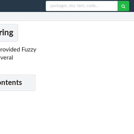
ring
provided Fuzzy
veral
ontents