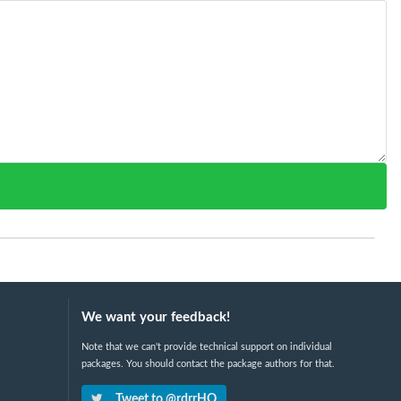
We want your feedback!
Note that we can't provide technical support on individual
packages. You should contact the package authors for that.
Tweet to @rdrrHQ