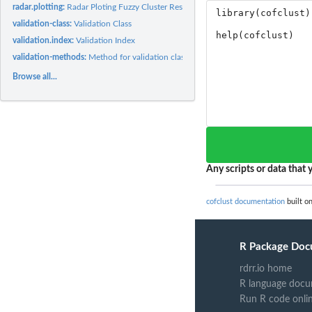
radar.plotting:
Radar Ploting Fuzzy Cluster Result
validation-class:
Validation Class
validation.index:
Validation Index
validation-methods:
Method for validation classes
Browse all...
Any scripts or data that y
cofclust documentation
built o
R Package Doc
rdrr.io home
R language docu
Run R code onli