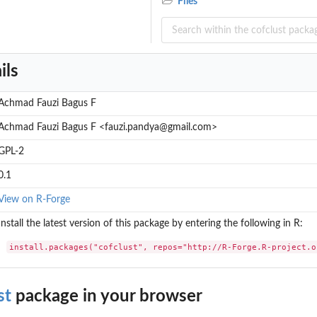
Files
ils
Achmad Fauzi Bagus F
Achmad Fauzi Bagus F <fauzi.pandya@gmail.com>
GPL-2
0.1
View on R-Forge
Install the latest version of this package by entering the following in R:
install.packages("cofclust", repos="http://R-Forge.R-project.o
st
package in your browser