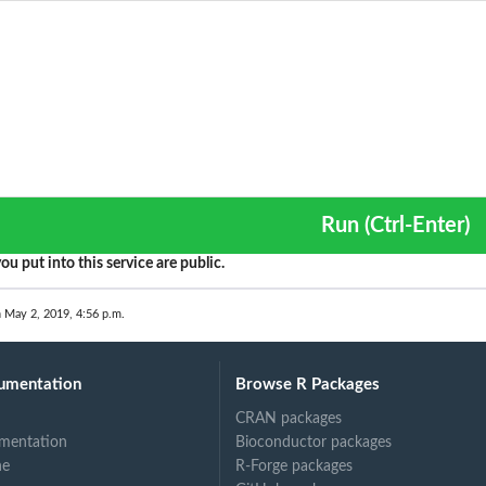
Run (Ctrl-Enter)
ou put into this service are public.
n May 2, 2019, 4:56 p.m.
umentation
Browse R Packages
CRAN packages
mentation
Bioconductor packages
ne
R-Forge packages