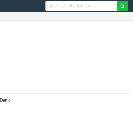
 Daniel