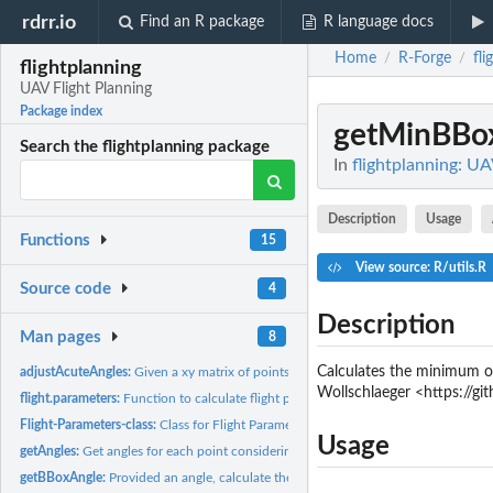
rdrr.io
Find an R package
R language docs
Home
R-Forge
fli
/
/
flightplanning
UAV Flight Planning
Package index
getMinBBo
Search the flightplanning package
In
flightplanning: UA
Description
Usage
Functions
15
View source: R/utils.R
Source code
4
Description
Man pages
8
Calculates the minimum or
adjustAcuteAngles:
Given a xy matrix of points, adjust the points to avoid acute...
Wollschlaeger <https://g
flight.parameters:
Function to calculate flight parameters
Flight-Parameters-class:
Class for Flight Parameters
Usage
getAngles:
Get angles for each point considering the two neighbors...
getBBoxAngle:
Provided an angle, calculate the corresponding minimum...