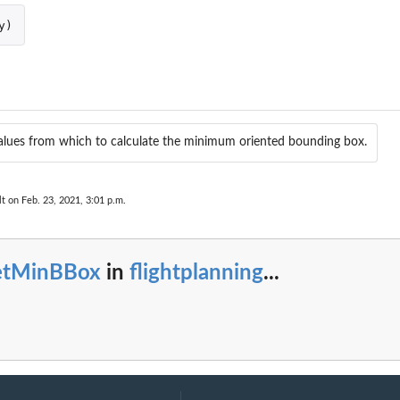
y
)
values from which to calculate the minimum oriented bounding box.
lt on Feb. 23, 2021, 3:01 p.m.
etMinBBox
in
flightplanning
...