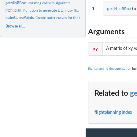
getMinBBox:
Rotating calipers algorithm
1
getMinBBox
(
x
litchi.plan:
Function to generate Litchi csv flight plan
outerCurvePoints:
Create outer curves for the flight lines
Browse all...
Arguments
xy
A matrix of xy 
flightplanning documentation
bui
Related to
g
flightplanning index