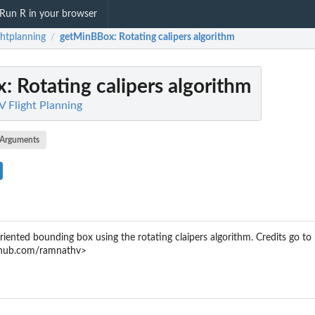
Run R in your browser
ghtplanning
getMinBBox
: Rotating calipers algorithm
/
x
: Rotating calipers algorithm
V Flight Planning
Arguments
iented bounding box using the rotating claipers algorithm. Credits go to
ithub.com/ramnathv>