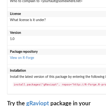
Who to complain to <yourfault@somewhere.net>
License
What license is it under?
Version
1.0
Package repository
View on R-Forge
Installation
Install the latest version of this package by entering the following 
install.packages("gRaviopt", repos="http://R-Forge.R-pr
Try the
gRaviopt
package in your