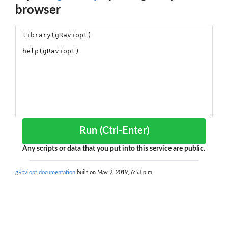
browser
Run (Ctrl-Enter)
Any scripts or data that you put into this service are public.
gRaviopt documentation
built on May 2, 2019, 6:53 p.m.