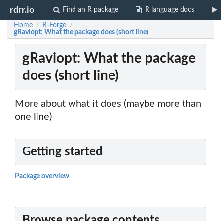
rdrr.io
Find an R package
R language docs
Home
R-Forge
/
/
gRaviopt: What the package does (short line)
gRaviopt: What the package
does (short line)
More about what it does (maybe more than
one line)
Getting started
Package overview
Browse package contents