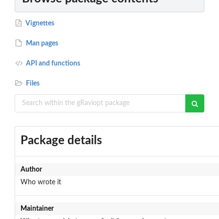
Vignettes
Man pages
API and functions
Files
Package details
Author
Who wrote it
Maintainer