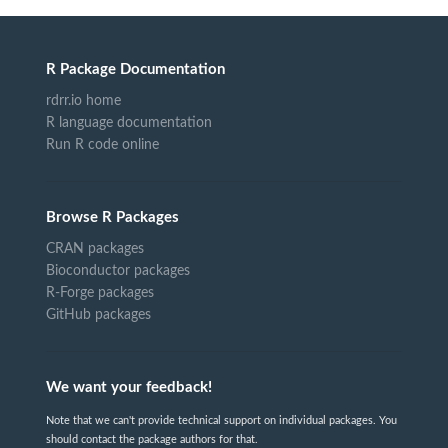
R Package Documentation
rdrr.io home
R language documentation
Run R code online
Browse R Packages
CRAN packages
Bioconductor packages
R-Forge packages
GitHub packages
We want your feedback!
Note that we can't provide technical support on individual packages. You
should contact the package authors for that.