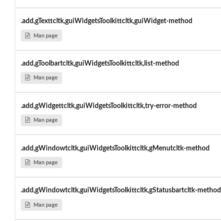
.add,gTexttcltk,guiWidgetsToolkittcltk,guiWidget-method
Man page
.add,gToolbartcltk,guiWidgetsToolkittcltk,list-method
Man page
.add,gWidgettcltk,guiWidgetsToolkittcltk,try-error-method
Man page
.add,gWindowtcltk,guiWidgetsToolkittcltk,gMenutcltk-method
Man page
.add,gWindowtcltk,guiWidgetsToolkittcltk,gStatusbartcltk-method
Man page