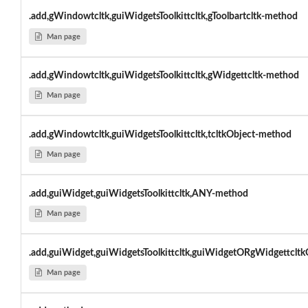
.add,gWindowtcltk,guiWidgetsToolkittcltk,gToolbartcltk-method
Man page
.add,gWindowtcltk,guiWidgetsToolkittcltk,gWidgettcltk-method
Man page
.add,gWindowtcltk,guiWidgetsToolkittcltk,tcltkObject-method
Man page
.add,guiWidget,guiWidgetsToolkittcltk,ANY-method
Man page
.add,guiWidget,guiWidgetsToolkittcltk,guiWidgetORgWidgettclt
Man page