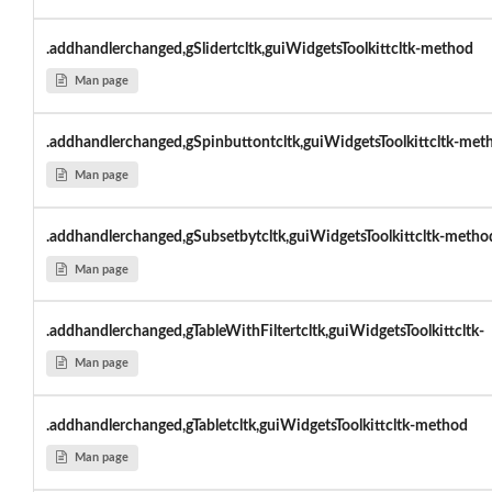
.addhandlerchanged,gSlidertcltk,guiWidgetsToolkittcltk-method
Man page
.addhandlerchanged,gSpinbuttontcltk,guiWidgetsToolkittcltk-met
Man page
.addhandlerchanged,gSubsetbytcltk,guiWidgetsToolkittcltk-metho
Man page
.addhandlerchanged,gTableWithFiltertcltk,guiWidgetsToolkittcltk-
Man page
.addhandlerchanged,gTabletcltk,guiWidgetsToolkittcltk-method
Man page