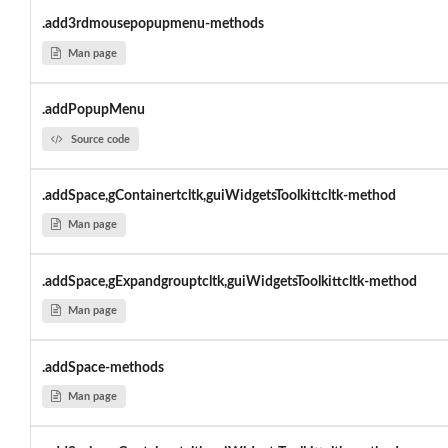
.add3rdmousepopupmenu-methods
Man page
.addPopupMenu
Source code
.addSpace,gContainertcltk,guiWidgetsToolkittcltk-method
Man page
.addSpace,gExpandgrouptcltk,guiWidgetsToolkittcltk-method
Man page
.addSpace-methods
Man page