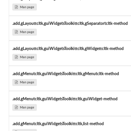
Man page
.add,gLayouttcltk,guiWidgetsToolkittcltk,gSeparatortcltk-method
Man page
.add,gLayouttcltk,guiWidgetsToolkittcltk,gWidgettcltk-method
Man page
.add,gMenutcltk,guiWidgetsToolkittcltk,gMenutcltk-method
Man page
.add,gMenutcltk,guiWidgetsToolkittcltk,guiWidget-method
Man page
.add,gMenutcltk,guiWidgetsToolkittcltk,list-method