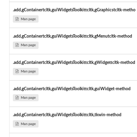
.add,gContainertcltk,guiWidgetsToolkittcltk,gGraphicstcltk-metho
Man page
.add,gContainertcltk,guiWidgetsToolkittcltk,gMenutcltk-method
Man page
.add,gContainertcltk,guiWidgetsToolkittcltk,gWidgettcltk-method
Man page
.add,gContainertcltk,guiWidgetsToolkittcltk,guiWidget-method
Man page
.add,gContainertcltk,guiWidgetsToolkittcltk,tkwin-method
Man page