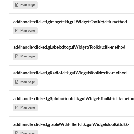
Man page
.addhandlerclicked,gImagetcltk,guiWidgetsToolkittcltk-method
Man page
.addhandlerclicked,gLabeltcltk,guiWidgetsToolkittcltk-method
Man page
.addhandlerclicked,gRadiotcltk,guiWidgetsToolkittcltk-method
Man page
.addhandlerclicked,gSpinbuttontcltk,guiWidgetsToolkittcltk-meth
Man page
.addhandlerclicked,gTableWithFiltertcltk,guiWidgetsToolkittcltk-
Man page