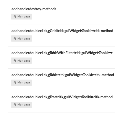
.addhandlerdestroy-methods
Man page
.addhandlerdoubleclick,gGridtcltk,guiWidgetsToolkittcltk-method
Man page
.addhandlerdoubleclick,gTableWithFiltertcltk,guiWidgetsToolkittc
Man page
.addhandlerdoubleclick,gTabletcltk,guiWidgetsToolkittcltk-method
Man page
.addhandlerdoubleclick,gTreetcltk,guiWidgetsToolkittcltk-method
Man page