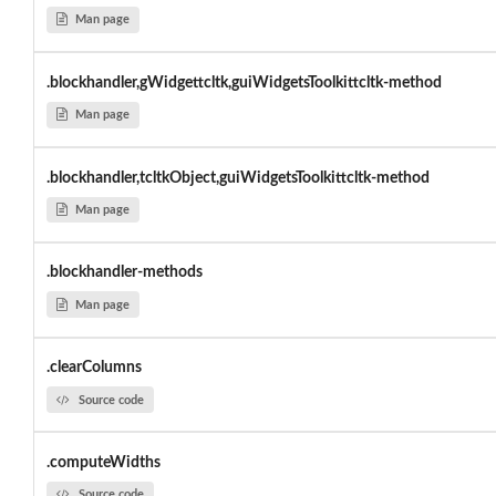
Man page
.blockhandler,gWidgettcltk,guiWidgetsToolkittcltk-method
Man page
.blockhandler,tcltkObject,guiWidgetsToolkittcltk-method
Man page
.blockhandler-methods
Man page
.clearColumns
Source code
.computeWidths
Source code