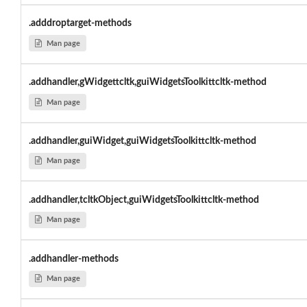
.adddroptarget-methods
Man page
.addhandler,gWidgettcltk,guiWidgetsToolkittcltk-method
Man page
.addhandler,guiWidget,guiWidgetsToolkittcltk-method
Man page
.addhandler,tcltkObject,guiWidgetsToolkittcltk-method
Man page
.addhandler-methods
Man page