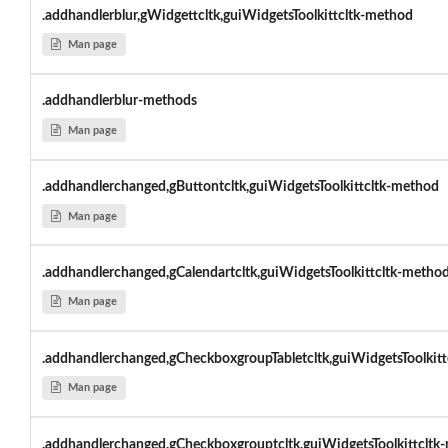
.addhandlerblur,gWidgettcltk,guiWidgetsToolkittcltk-method
Man page
.addhandlerblur-methods
Man page
.addhandlerchanged,gButtontcltk,guiWidgetsToolkittcltk-method
Man page
.addhandlerchanged,gCalendartcltk,guiWidgetsToolkittcltk-metho
Man page
.addhandlerchanged,gCheckboxgroupTabletcltk,guiWidgetsToolkitt
Man page
.addhandlerchanged,gCheckboxgrouptcltk,guiWidgetsToolkittcltk