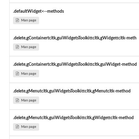
.defaultWidget<--methods
Man page
.delete,gContainertcltk,guiWidgetsToolkittcltk,gWidgettcltk-meth
Man page
.delete,gContainertcltk,guiWidgetsToolkittcltk,guiWidget-method
Man page
.delete,gMenutcltk,guiWidgetsToolkittcltk,gMenutcltk-method
Man page
.delete,gMenutcltk,guiWidgetsToolkittcltk,gWidgettcltk-method
Man page