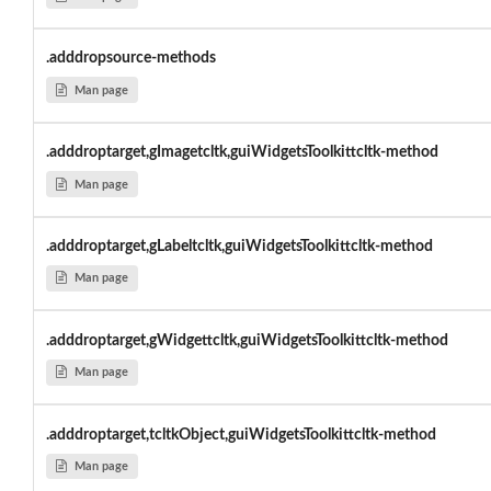
.adddropsource-methods
Man page
.adddroptarget,gImagetcltk,guiWidgetsToolkittcltk-method
Man page
.adddroptarget,gLabeltcltk,guiWidgetsToolkittcltk-method
Man page
.adddroptarget,gWidgettcltk,guiWidgetsToolkittcltk-method
Man page
.adddroptarget,tcltkObject,guiWidgetsToolkittcltk-method
Man page