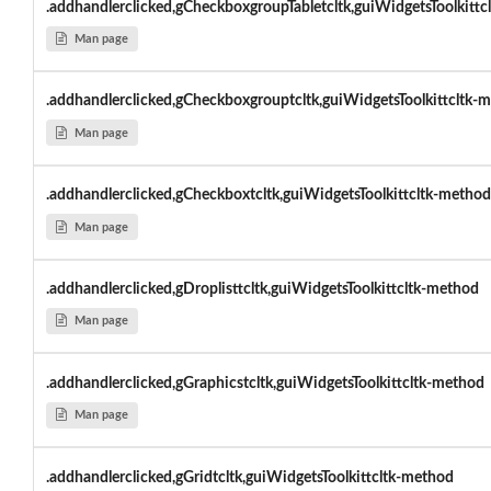
.addhandlerclicked,gCheckboxgroupTabletcltk,guiWidgetsToolkittcl
Man page
.addhandlerclicked,gCheckboxgrouptcltk,guiWidgetsToolkittcltk-
Man page
.addhandlerclicked,gCheckboxtcltk,guiWidgetsToolkittcltk-method
Man page
.addhandlerclicked,gDroplisttcltk,guiWidgetsToolkittcltk-method
Man page
.addhandlerclicked,gGraphicstcltk,guiWidgetsToolkittcltk-method
Man page
.addhandlerclicked,gGridtcltk,guiWidgetsToolkittcltk-method