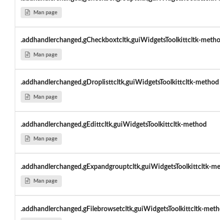
Man page
.addhandlerchanged,gCheckboxtcltk,guiWidgetsToolkittcltk-meth
Man page
.addhandlerchanged,gDroplisttcltk,guiWidgetsToolkittcltk-method
Man page
.addhandlerchanged,gEdittcltk,guiWidgetsToolkittcltk-method
Man page
.addhandlerchanged,gExpandgrouptcltk,guiWidgetsToolkittcltk-m
Man page
.addhandlerchanged,gFilebrowsetcltk,guiWidgetsToolkittcltk-met