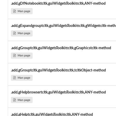
.add,gDfNotebooktcltk,guiWidgetsToolkittcltk,ANY-method
Man page
.add,gExpandgrouptcltk,guiWidgetsToolkittcltk,gWidgettcltk-met
Man page
.add,gGrouptcltk,guiWidgetsToolkittcltk,gGraphicstcltk-method
Man page
.add,gGrouptcltk,guiWidgetsToolkittcltk,tcltkObject-method
Man page
.add,gHelpbrowsertcltk,guiWidgetsToolkittcltk,ANY-method
Man page
.add,gHelptcltk,guiWidgetsToolkittcltk,ANY-method