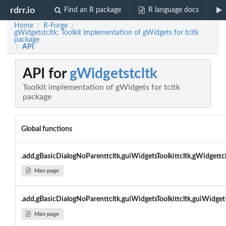
rdrr.io
Find an R package
R language docs
Home
R-Forge
/
/
gWidgetstcltk: Toolkit implementation of gWidgets for tcltk
package
API
/
API for
gWidgetstcltk
Toolkit implementation of gWidgets for tcltk
package
Global functions
.add,gBasicDialogNoParenttcltk,guiWidgetsToolkittcltk,gWidgettc
Man page
.add,gBasicDialogNoParenttcltk,guiWidgetsToolkittcltk,guiWidget
Man page