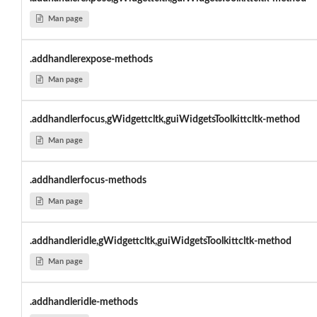
Man page
.addhandlerexpose-methods
Man page
.addhandlerfocus,gWidgettcltk,guiWidgetsToolkittcltk-method
Man page
.addhandlerfocus-methods
Man page
.addhandleridle,gWidgettcltk,guiWidgetsToolkittcltk-method
Man page
.addhandleridle-methods