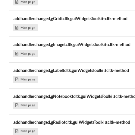
Man page
.addhandlerchanged,gGridtcltk,guiWidgetsToolkittcltk-method
Man page
.addhandlerchanged,gImagetcltk,guiWidgetsToolkittcltk-method
Man page
.addhandlerchanged,gLabeltcltk,guiWidgetsToolkittcltk-method
Man page
.addhandlerchanged,gNotebooktcltk,guiWidgetsToolkittcltk-meth
Man page
.addhandlerchanged,gRadiotcltk,guiWidgetsToolkittcltk-method
Man page