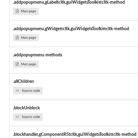
.addpopupmenu,gLabeltcltk,guiWidgetsToolkittcltk-method
Man page
.addpopupmenu,gWidgettcltk,guiWidgetsToolkittcltk-method
Man page
.addpopupmenu-methods
Man page
.allChildren
Source code
.blockUnblock
Source code
.blockhandler,gComponentR5tcltk,guiWidgetsToolkittcltk-method