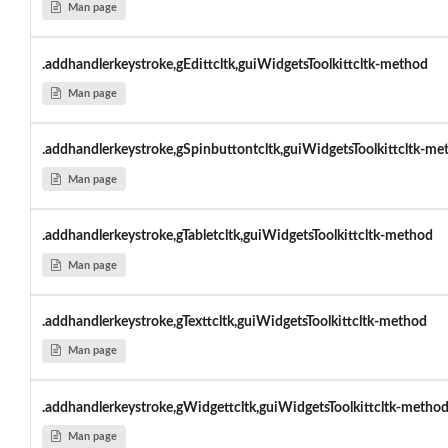
Man page
.addhandlerkeystroke,gEdittcltk,guiWidgetsToolkittcltk-method
Man page
.addhandlerkeystroke,gSpinbuttontcltk,guiWidgetsToolkittcltk-me
Man page
.addhandlerkeystroke,gTabletcltk,guiWidgetsToolkittcltk-method
Man page
.addhandlerkeystroke,gTexttcltk,guiWidgetsToolkittcltk-method
Man page
.addhandlerkeystroke,gWidgettcltk,guiWidgetsToolkittcltk-metho
Man page