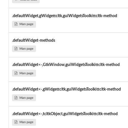
.defaultWidget,gWidgettcltk,guiWidgetsToolkittcltk-method
Man page
.defaultWidget-methods
Man page
.defaultWidget<-,GtkWindow,guiWidgetsToolkittcltk-method
Man page
.defaultWidget<-,gWidgettcltk,guiWidgetsToolkittcltk-method
Man page
.defaultWidget<-,tcltkObject,guiWidgetsToolkittcltk-method
Man page