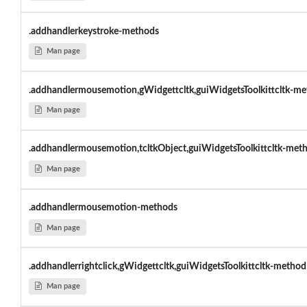
.addhandlerkeystroke-methods
Man page
.addhandlermousemotion,gWidgettcltk,guiWidgetsToolkittcltk-me
Man page
.addhandlermousemotion,tcltkObject,guiWidgetsToolkittcltk-met
Man page
.addhandlermousemotion-methods
Man page
.addhandlerrightclick,gWidgettcltk,guiWidgetsToolkittcltk-method
Man page