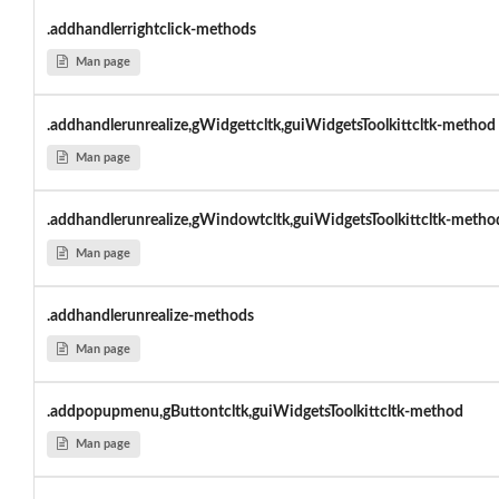
.addhandlerrightclick-methods
Man page
.addhandlerunrealize,gWidgettcltk,guiWidgetsToolkittcltk-method
Man page
.addhandlerunrealize,gWindowtcltk,guiWidgetsToolkittcltk-metho
Man page
.addhandlerunrealize-methods
Man page
.addpopupmenu,gButtontcltk,guiWidgetsToolkittcltk-method
Man page