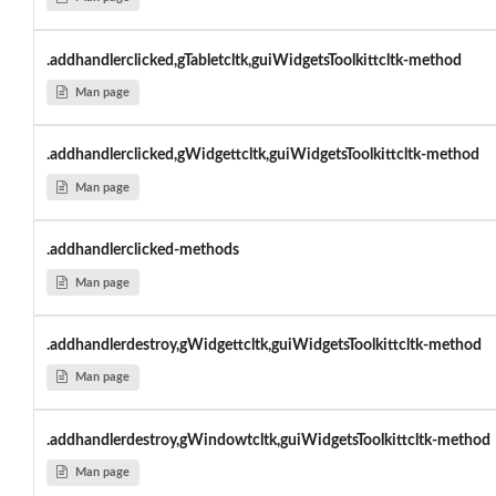
.addhandlerclicked,gTabletcltk,guiWidgetsToolkittcltk-method
Man page
.addhandlerclicked,gWidgettcltk,guiWidgetsToolkittcltk-method
Man page
.addhandlerclicked-methods
Man page
.addhandlerdestroy,gWidgettcltk,guiWidgetsToolkittcltk-method
Man page
.addhandlerdestroy,gWindowtcltk,guiWidgetsToolkittcltk-method
Man page