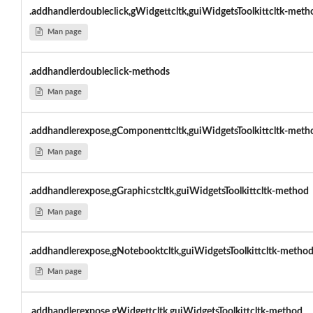
.addhandlerdoubleclick,gWidgettcltk,guiWidgetsToolkittcltk-meth
Man page
.addhandlerdoubleclick-methods
Man page
.addhandlerexpose,gComponenttcltk,guiWidgetsToolkittcltk-meth
Man page
.addhandlerexpose,gGraphicstcltk,guiWidgetsToolkittcltk-method
Man page
.addhandlerexpose,gNotebooktcltk,guiWidgetsToolkittcltk-metho
Man page
.addhandlerexpose,gWidgettcltk,guiWidgetsToolkittcltk-method