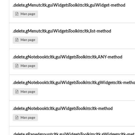
.delete,gMenutcltk,guiWidgetsToolkittcltk,guiWidget-method
Man page
.delete,gMenutcltk,guiWidgetsToolkittcltk,list-method
Man page
.delete,gNotebooktcltk,guiWidgetsToolkittcltk,ANY-method
Man page
.delete,gNotebooktcltk,guiWidgetsToolkittcltk,gWidgettcltk-meth
Man page
.delete,gNotebooktcltk,guiWidgetsToolkittcltk-method
Man page
.delete,gPanedgrouptcltk,guiWidgetsToolkittcltk,gWidgettcltk-met