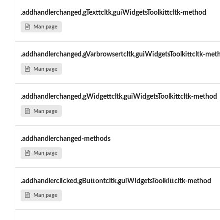
.addhandlerchanged,gTexttcltk,guiWidgetsToolkittcltk-method
Man page
.addhandlerchanged,gVarbrowsertcltk,guiWidgetsToolkittcltk-met
Man page
.addhandlerchanged,gWidgettcltk,guiWidgetsToolkittcltk-method
Man page
.addhandlerchanged-methods
Man page
.addhandlerclicked,gButtontcltk,guiWidgetsToolkittcltk-method
Man page