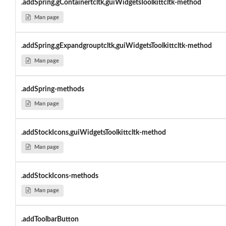
.addSpring,gContainertcltk,guiWidgetsToolkittcltk-method
Man page
.addSpring,gExpandgrouptcltk,guiWidgetsToolkittcltk-method
Man page
.addSpring-methods
Man page
.addStockIcons,guiWidgetsToolkittcltk-method
Man page
.addStockIcons-methods
Man page
.addToolbarButton