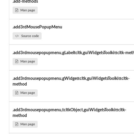
.add-methods
Man page
.add3rdMousePopupMenu
Source code
.add3rdmousepopupmenu,gLabeltcltk,guiWidgetsToolkittcltk-met
Man page
.add3rdmousepopupmenu,gWidgettcltk,guiWidgetsToolkittcltk-
method
Man page
.add3rdmousepopupmenu,tcltkObject,guiWidgetsToolkittcltk-
method
Man page