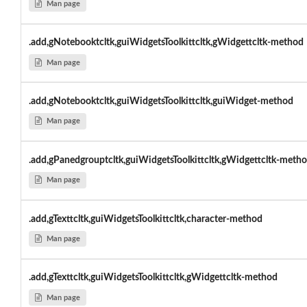
Man page
.add,gNotebooktcltk,guiWidgetsToolkittcltk,gWidgettcltk-method
Man page
.add,gNotebooktcltk,guiWidgetsToolkittcltk,guiWidget-method
Man page
.add,gPanedgrouptcltk,guiWidgetsToolkittcltk,gWidgettcltk-meth
Man page
.add,gTexttcltk,guiWidgetsToolkittcltk,character-method
Man page
.add,gTexttcltk,guiWidgetsToolkittcltk,gWidgettcltk-method
Man page