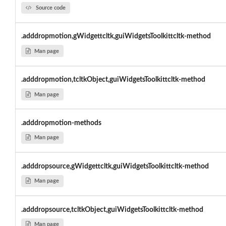
Source code
.adddropmotion,gWidgettcltk,guiWidgetsToolkittcltk-method
Man page
.adddropmotion,tcltkObject,guiWidgetsToolkittcltk-method
Man page
.adddropmotion-methods
Man page
.adddropsource,gWidgettcltk,guiWidgetsToolkittcltk-method
Man page
.adddropsource,tcltkObject,guiWidgetsToolkittcltk-method
Man page