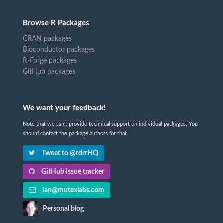
Browse R Packages
CRAN packages
Bioconductor packages
R-Forge packages
GitHub packages
We want your feedback!
Note that we can't provide technical support on individual packages. You
should contact the package authors for that.
Tweet to @rdrrHQ
GitHub issue tracker
ian@mutexlabs.com
Personal blog