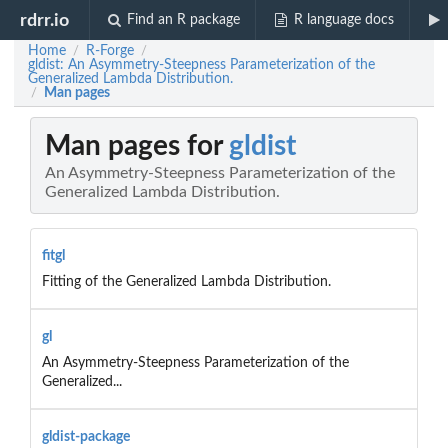
rdrr.io
Find an R package
R language docs
Home
R-Forge
/
/
gldist: An Asymmetry-Steepness Parameterization of the
Generalized Lambda Distribution.
Man pages
/
Man pages for
gldist
An Asymmetry-Steepness Parameterization of the
Generalized Lambda Distribution.
fitgl
Fitting of the Generalized Lambda Distribution.
gl
An Asymmetry-Steepness Parameterization of the
Generalized...
gldist-package