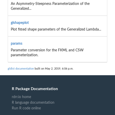
An Asymmetry-Steepness Parameterization of the
Generalized...
glshapeplot
Plot fitted shape parameters of the Generalized Lambda...
params
Parameter conversion for the FKML and CSW
parameterization.
gldist documentation
built on May 2, 2019, 6:06 p.m.
R Package Documentation
rdrr.io home
R language documentation
Run R code online