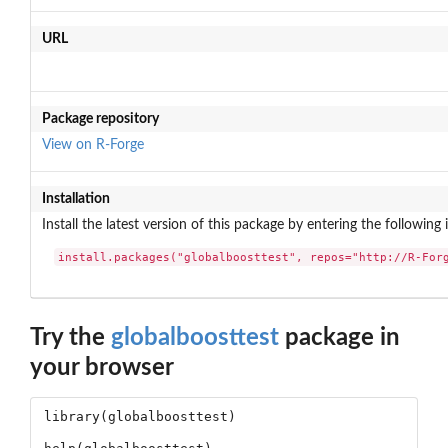
URL
Package repository
View on R-Forge
Installation
Install the latest version of this package by entering the following 
install.packages("globalboosttest", repos="http://R-For
Try the
globalboosttest
package in
your browser