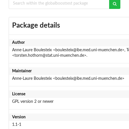
Package details
Author
Anne-Laure Boulesteix <boulesteix@ibe.med.uni-muenchen.de>, T
<torsten.hothorn@stat.uni-muenchen.de>.
Maintainer
Anne-Laure Boulesteix <boulesteix@ibe.med.uni-muenchen.de>
License
GPL version 2 or newer
Version
1.1-1