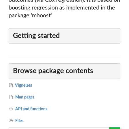
outcomes (via Cox regression). It is based on
boosting regression as implemented in the
package 'mboost'.
Getting started
Browse package contents
Vignettes
Man pages
API and functions
Files