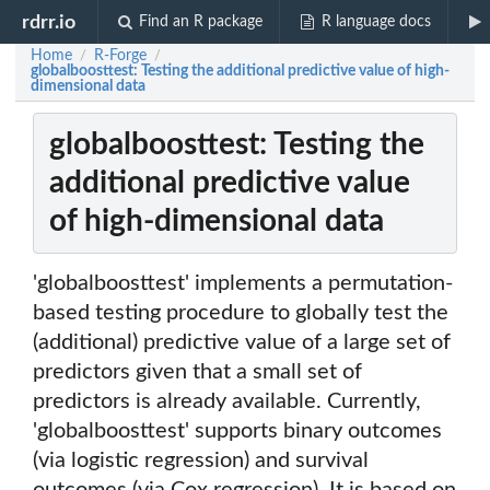
rdrr.io
Find an R package
R language docs
Home
R-Forge
/
/
globalboosttest: Testing the additional predictive value of high-
dimensional data
globalboosttest: Testing the
additional predictive value
of high-dimensional data
'globalboosttest' implements a permutation-
based testing procedure to globally test the
(additional) predictive value of a large set of
predictors given that a small set of
predictors is already available. Currently,
'globalboosttest' supports binary outcomes
(via logistic regression) and survival