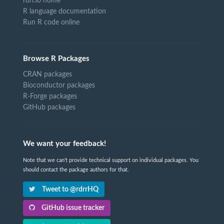
rdrr.io home
R language documentation
Run R code online
Browse R Packages
CRAN packages
Bioconductor packages
R-Forge packages
GitHub packages
We want your feedback!
Note that we can't provide technical support on individual packages. You
should contact the package authors for that.
Tweet to @rdrrHQ
GitHub issue tracker