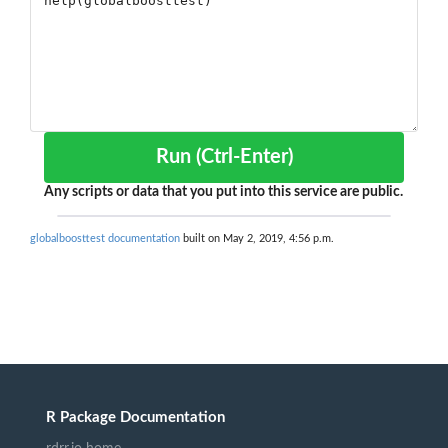
Run (Ctrl-Enter)
Any scripts or data that you put into this service are public.
globalboosttest documentation
built on May 2, 2019, 4:56 p.m.
R Package Documentation