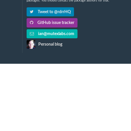
packages. You should contact the package authors for that.
Tweet to @rdrrHQ
GitHub issue tracker
ian@mutexlabs.com
Personal blog