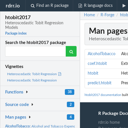
rdrr.io
Find an R package
R language docs
Home
R-Forge
htob
/
/
htobit2017
Heteroscedastic Tobit Regression
Models
Man pages
Package index
Heteroscedastic To
Search the htobit2017 package
AlcoholTobacco
Alc
coef.htobit
Ext
Vignettes
htobit
Het
Heteroscedastic Tobit Regression
Heteroscedastic Tobit Regression
predict.htobit
Pre
Functions
38
htobit2017 documentation
buil
Source code
2
R Package Doc
Man pages
4
rdrr.io home
AlcoholTobacco:
Alcohol and Tobacco Expenditures in Belgian Households