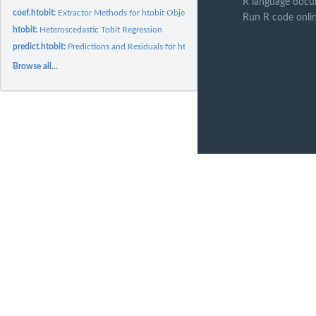
R language docu
coef.htobit:
Extractor Methods for htobit Objects
Run R code onli
htobit:
Heteroscedastic Tobit Regression
predict.htobit:
Predictions and Residuals for htobit Objects
Browse all...