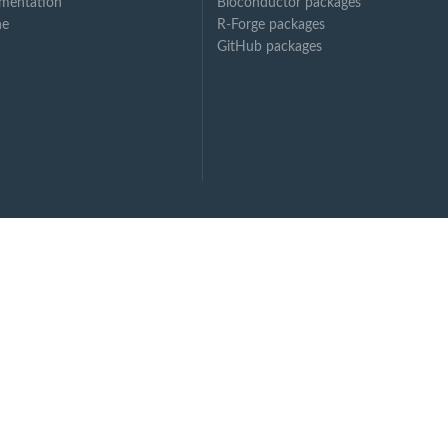
mentation
Bioconductor packages
ne
R-Forge packages
GitHub packages