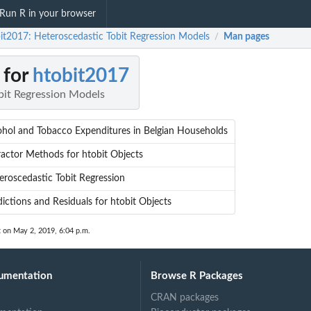
Run R in your browser
it2017: Heteroscedastic Tobit Regression Models
Man pages
/
 for
htobit2017
bit Regression Models
ohol and Tobacco Expenditures in Belgian Households
ractor Methods for htobit Objects
eroscedastic Tobit Regression
dictions and Residuals for htobit Objects
t on May 2, 2019, 6:04 p.m.
umentation
Browse R Packages
CRAN packages