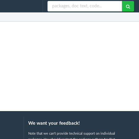
We want your feedback!
Note that we can't provide technical support on individual