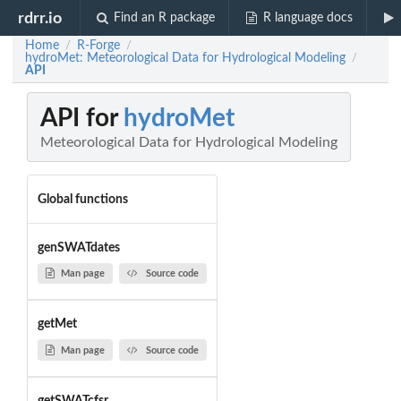
rdrr.io
Find an R package
R language docs
Home
R-Forge
/
/
hydroMet: Meteorological Data for Hydrological Modeling
/
API
API for
hydroMet
Meteorological Data for Hydrological Modeling
Global functions
genSWATdates
Man page
Source code
getMet
Man page
Source code