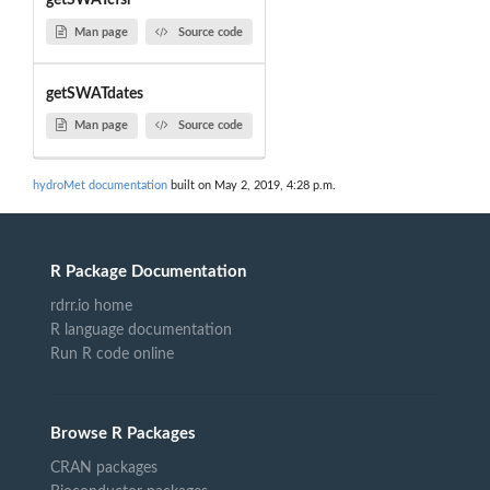
getSWATcfsr
Man page
Source code
getSWATdates
Man page
Source code
hydroMet documentation
built on May 2, 2019, 4:28 p.m.
R Package Documentation
rdrr.io home
R language documentation
Run R code online
Browse R Packages
CRAN packages