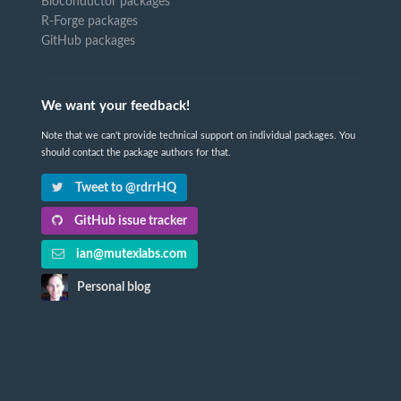
Bioconductor packages
R-Forge packages
GitHub packages
We want your feedback!
Note that we can't provide technical support on individual packages. You
should contact the package authors for that.
Tweet to @rdrrHQ
GitHub issue tracker
ian@mutexlabs.com
Personal blog