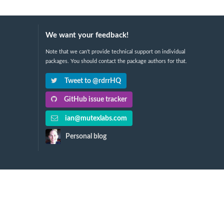
We want your feedback!
Note that we can't provide technical support on individual
packages. You should contact the package authors for that.
Tweet to @rdrrHQ
GitHub issue tracker
ian@mutexlabs.com
Personal blog