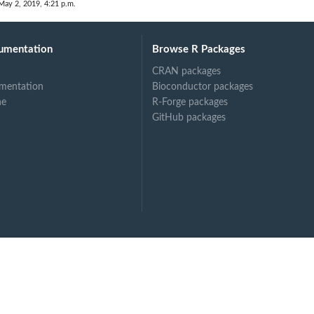
May 2, 2019, 4:21 p.m.
umentation
Browse R Packages
CRAN packages
mentation
Bioconductor packages
ne
R-Forge packages
GitHub packages