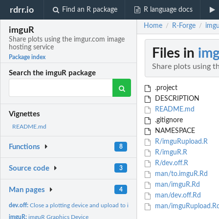
rdrr.io
Find an R package
R language docs
Home
R-Forge
imgu
/
/
imguR
Share plots using the imgur.com image
hosting service
Files in
im
Package index
Share plots using t
Search the imguR package
.project
DESCRIPTION
README.md
Vignettes
.gitignore
README.md
NAMESPACE
R/imguRupload.R
Functions
8
R/imguR.R
R/dev.off.R
Source code
3
man/to.imguR.Rd
man/imguR.Rd
Man pages
4
man/dev.off.Rd
dev.off:
Close a plotting device and upload to imguR
man/imguRupload.R
imguR:
imguR Graphics Device