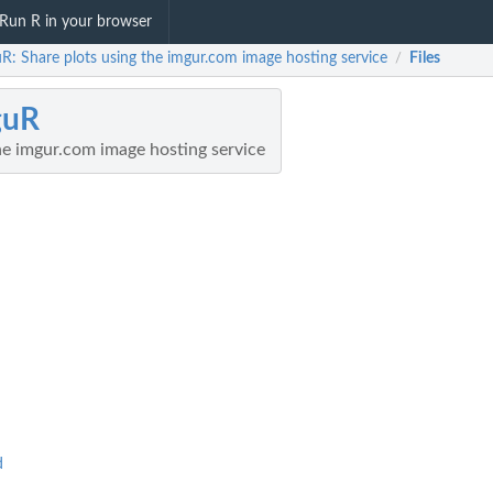
Run R in your browser
R: Share plots using the imgur.com image hosting service
Files
/
guR
he imgur.com image hosting service
d