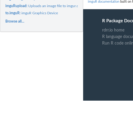
imguR documentation
built on 
imguRupload:
Uploads an image file to imgur.com
to.imguR:
imguR Graphics Device
R Package Doc
Browse all...
rdrr.io home
R language docu
Run R code onli