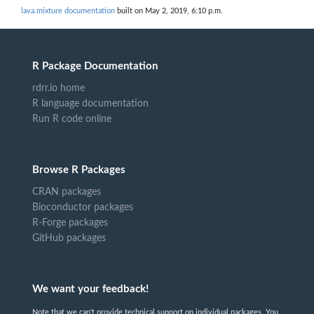
lava.mixture documentation
built on May 2, 2019, 6:10 p.m.
R Package Documentation
rdrr.io home
R language documentation
Run R code online
Browse R Packages
CRAN packages
Bioconductor packages
R-Forge packages
GitHub packages
We want your feedback!
Note that we can't provide technical support on individual packages. You