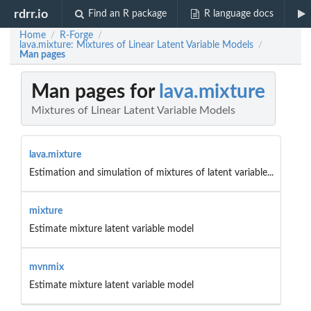
rdrr.io
Find an R package
R language docs
Home
R-Forge
/
/
lava.mixture: Mixtures of Linear Latent Variable Models
/
Man pages
Man pages for
lava.mixture
Mixtures of Linear Latent Variable Models
lava.mixture
Estimation and simulation of mixtures of latent variable...
mixture
Estimate mixture latent variable model
mvnmix
Estimate mixture latent variable model