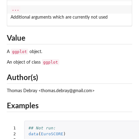
...
Additional arguments which are currently not used
Value
ggplot
A
object.
ggplot
An object of class
Author(s)
Thomas Debray <thomas.debray@gmail.com>
Examples
 1

## Not run: 
 2

data
(
EuroSCORE
)