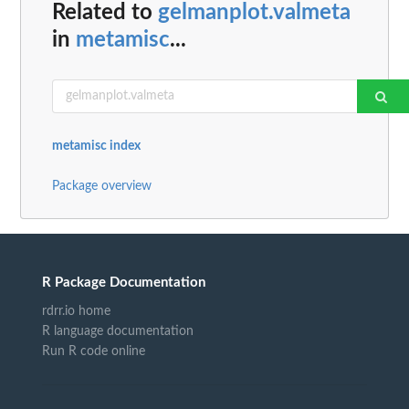
Related to
gelmanplot.valmeta
in
metamisc
...
metamisc index
Package overview
R Package Documentation
rdrr.io home
R language documentation
Run R code online