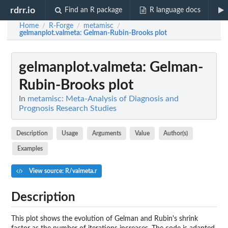
rdrr.io
Find an R package
R language docs
Home
R-Forge
metamisc
/
/
/
gelmanplot.valmeta
: Gelman-Rubin-Brooks plot
gelmanplot.valmeta
: Gelman-
Rubin-Brooks plot
In
metamisc: Meta-Analysis of Diagnosis and
Prognosis Research Studies
Description
Usage
Arguments
Value
Author(s)
Examples
View source: R/valmeta.r
Description
This plot shows the evolution of Gelman and Rubin's shrink