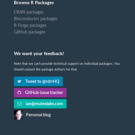
Browse R Packages
CRAN packages
Bioconductor packages
R-Forge packages
GitHub packages
We want your feedback!
Note that we can't provide technical support on individual packages. You
should contact the package authors for that.
Tweet to @rdrrHQ
GitHub issue tracker
ian@mutexlabs.com
Personal blog