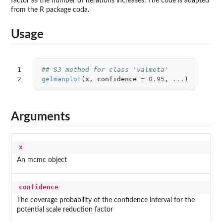
factor as the number of iterations increases. The code is adapted
from the R package coda.
Usage
1

## S3 method for class 'valmeta'
2
gelmanplot
(
x
,
confidence
=
0.95
,
...
)
Arguments
x
An mcmc object
confidence
The coverage probability of the confidence interval for the
potential scale reduction factor