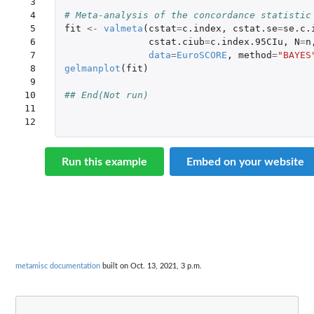
 3

 4

# Meta-analysis of the concordance statistic
 5

fit
<-
valmeta
(
cstat
=
c.index
,
cstat.se
=
se.c.
 6

cstat.ciub
=
c.index.95CIu
,
N
=
n
 7

data
=
EuroSCORE
,
method
=
"BAYES
 8

gelmanplot
(
fit
)
 9

10

## End(Not run) 
11

12
Run this example
Embed on your website
metamisc documentation
built on Oct. 13, 2021, 3 p.m.