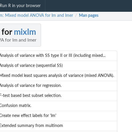
Run R in your browser
m: Mixed model ANOVA for lm and lmer
Man pages
/
 for
mixlm
 for lm and lmer
Analysis of variance with SS type II or III (including mixed...
Analysis of variance (sequential SS)
Mixed model least squares analysis of variance (mixed ANOVA).
Analysis of variance for regression.
F-test based best subset selection.
Confusion matrix.
Create new effect labels for 'lm'
Extended summary from multinom