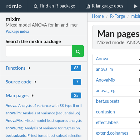
rdrr.io
Find an R package
R language docs
Home
R-Forge
mixl
/
/
mixlm
Mixed model ANOVA for lm and lmer
Man pages
Package index
Search the mixlm package
Mixed model ANOVA
Anova
Functions
63
anova.lm
AnovaMix
Source code
7
anova_reg
Man pages
25
best.subsets
Anova:
Analysis of variance with SS type II or III (including mixed...
confusion
anova.lm:
Analysis of variance (sequential SS)
AnovaMix:
Mixed model least squares analysis of variance (mixed ANOVA).
effect.labels
anova_reg:
Analysis of variance for regression.
extend.colnames
best.subsets:
F-test based best subset selection.