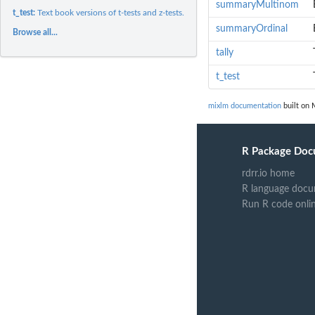
summaryMultinom
t_test:
Text book versions of t-tests and z-tests.
summaryOrdinal
Browse all...
tally
t_test
mixlm documentation
built on 
R Package Doc
rdrr.io home
R language docu
Run R code onli