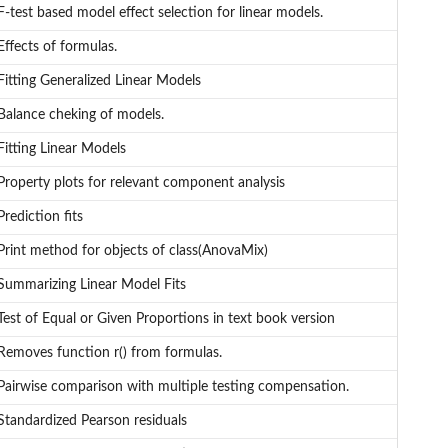
F-test based model effect selection for linear models.
Effects of formulas.
Fitting Generalized Linear Models
Balance cheking of models.
Fitting Linear Models
Property plots for relevant component analysis
Prediction fits
Print method for objects of class(AnovaMix)
Summarizing Linear Model Fits
Test of Equal or Given Proportions in text book version
Removes function r() from formulas.
Pairwise comparison with multiple testing compensation.
Standardized Pearson residuals