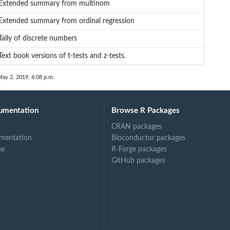
Extended summary from multinom
Extended summary from ordinal regression
Tally of discrete numbers
Text book versions of t-tests and z-tests.
May 2, 2019, 6:08 p.m.
umentation
Browse R Packages
CRAN packages
mentation
Bioconductor packages
ne
R-Forge packages
GitHub packages