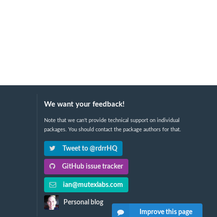
We want your feedback!
Note that we can't provide technical support on individual
packages. You should contact the package authors for that.
Tweet to @rdrrHQ
GitHub issue tracker
ian@mutexlabs.com
Personal blog
Improve this page