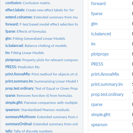
confusion:
Confusion matrix.
forward
effect.labels:
Create new effect labels for 'lm'
fparse
extend.colnames:
Extended summary from multinom
glm
forward:
F-test based model effect selection for linear models.
fparse:
Effects of formulas.
is.balanced
glm:
Fitting Generalized Linear Models
lm
is.balanced:
Balance cheking of models.
lm:
Fitting Linear Models
plotprops
plotprops:
Property plots for relevant component analysis
PRESS
PRESS:
Prediction fits
print.AnovaMix:
Print method for objects of class(AnovaMix)
print.AnovaMix
print.summary.lm:
Summarizing Linear Model Fits
print.summary.lm
prop.test.ordinary:
Test of Equal or Given Proportions in text book version
prop.test.ordinary
rparse:
Removes function r() from formulas.
simple.glht:
Pairwise comparison with multiple testing compensation.
rparse
spearson:
Standardized Pearson residuals
simple.glht
summaryMultinom:
Extended summary from multinom
summaryOrdinal:
Extended summary from ordinal regression
spearson
tally:
Tally of discrete numbers