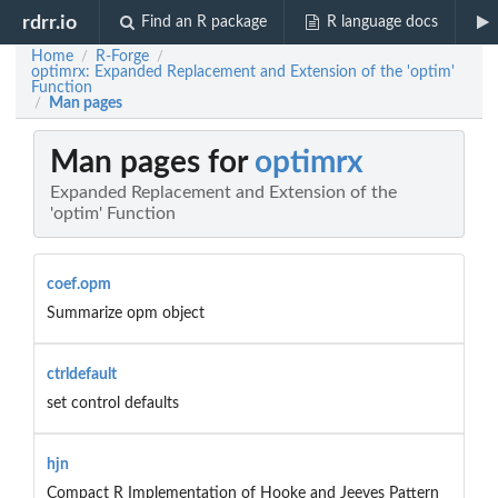
rdrr.io
Find an R package
R language docs
Home
R-Forge
/
/
optimrx: Expanded Replacement and Extension of the 'optim'
Function
Man pages
/
Man pages for
optimrx
Expanded Replacement and Extension of the
'optim' Function
coef.opm
Summarize opm object
ctrldefault
set control defaults
hjn
Compact R Implementation of Hooke and Jeeves Pattern