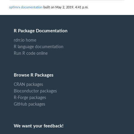
optimrx documentation
built on May 2, 2019, 4:41 p.m.
R Package Documentation
rdrr.io home
R language documentation
Run R code online
Browse R Packages
CRAN packages
Bioconductor packages
R-Forge packages
GitHub packages
We want your feedback!