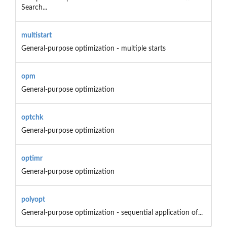
Search...
multistart
General-purpose optimization - multiple starts
opm
General-purpose optimization
optchk
General-purpose optimization
optimr
General-purpose optimization
polyopt
General-purpose optimization - sequential application of...