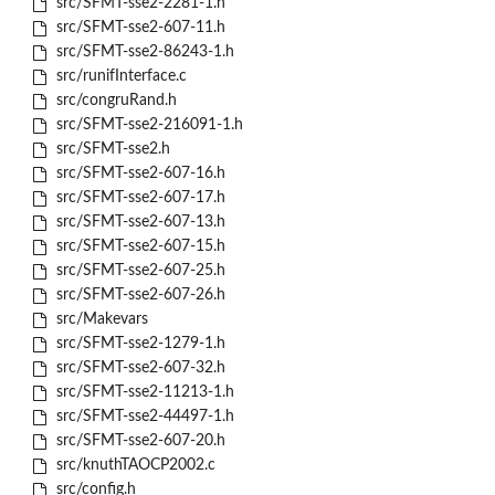
src/SFMT-sse2-2281-1.h
src/SFMT-sse2-607-11.h
src/SFMT-sse2-86243-1.h
src/runifInterface.c
src/congruRand.h
src/SFMT-sse2-216091-1.h
src/SFMT-sse2.h
src/SFMT-sse2-607-16.h
src/SFMT-sse2-607-17.h
src/SFMT-sse2-607-13.h
src/SFMT-sse2-607-15.h
src/SFMT-sse2-607-25.h
src/SFMT-sse2-607-26.h
src/Makevars
src/SFMT-sse2-1279-1.h
src/SFMT-sse2-607-32.h
src/SFMT-sse2-11213-1.h
src/SFMT-sse2-44497-1.h
src/SFMT-sse2-607-20.h
src/knuthTAOCP2002.c
src/config.h