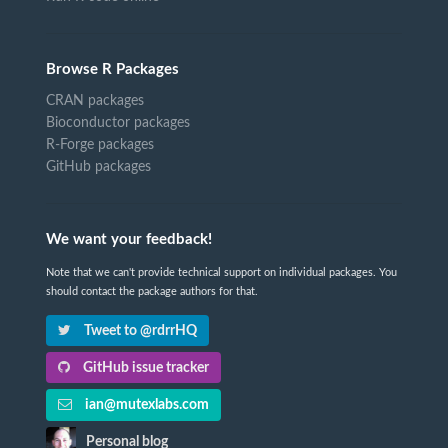
Browse R Packages
CRAN packages
Bioconductor packages
R-Forge packages
GitHub packages
We want your feedback!
Note that we can't provide technical support on individual packages. You
should contact the package authors for that.
Tweet to @rdrrHQ
GitHub issue tracker
ian@mutexlabs.com
Personal blog