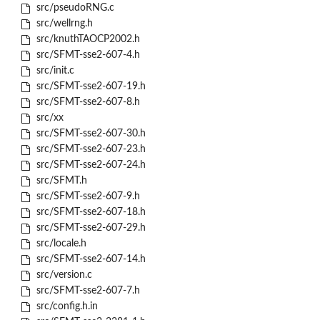
src/pseudoRNG.c
src/wellrng.h
src/knuthTAOCP2002.h
src/SFMT-sse2-607-4.h
src/init.c
src/SFMT-sse2-607-19.h
src/SFMT-sse2-607-8.h
src/xx
src/SFMT-sse2-607-30.h
src/SFMT-sse2-607-23.h
src/SFMT-sse2-607-24.h
src/SFMT.h
src/SFMT-sse2-607-9.h
src/SFMT-sse2-607-18.h
src/SFMT-sse2-607-29.h
src/locale.h
src/SFMT-sse2-607-14.h
src/version.c
src/SFMT-sse2-607-7.h
src/config.h.in