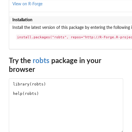
View on R-Forge
Installation
Install the latest version of this package by entering the following 
install.packages("robts", repos="http://R-Forge.R-proje
Try the
robts
package in your
browser