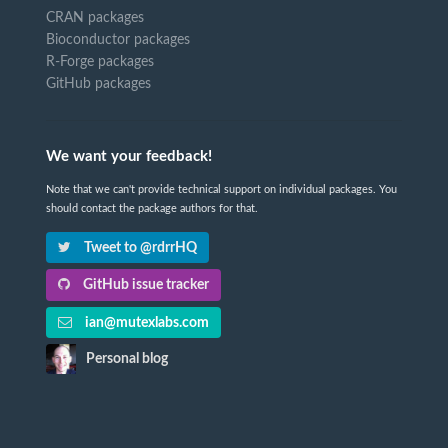
CRAN packages
Bioconductor packages
R-Forge packages
GitHub packages
We want your feedback!
Note that we can't provide technical support on individual packages. You
should contact the package authors for that.
Tweet to @rdrrHQ
GitHub issue tracker
ian@mutexlabs.com
Personal blog