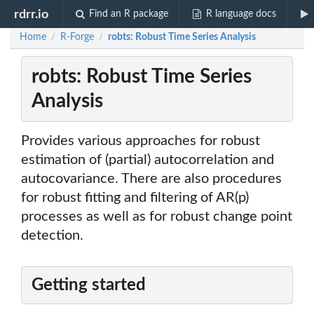
rdrr.io
Find an R package
R language docs
Home
R-Forge
robts: Robust Time Series Analysis
/
/
robts: Robust Time Series
Analysis
Provides various approaches for robust
estimation of (partial) autocorrelation and
autocovariance. There are also procedures
for robust fitting and filtering of AR(p)
processes as well as for robust change point
detection.
Getting started