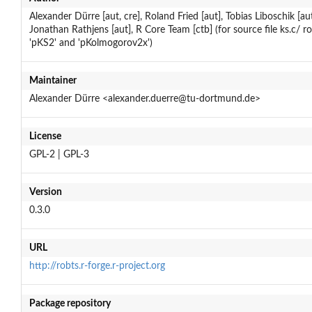
Alexander Dürre [aut, cre], Roland Fried [aut], Tobias Liboschik [aut
Jonathan Rathjens [aut], R Core Team [ctb] (for source file ks.c/ r
'pKS2' and 'pKolmogorov2x')
Maintainer
Alexander Dürre <alexander.duerre@tu-dortmund.de>
License
GPL-2 | GPL-3
Version
0.3.0
URL
http://robts.r-forge.r-project.org
Package repository