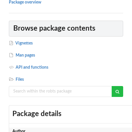
Package overview
Browse package contents
Vignettes
Man pages
API and functions
Files
Package details
Author