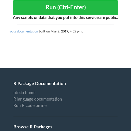
Run (Ctrl-Enter)
Any scripts or data that you put into this service are public.
robts documentation
built on May 2, 2019, 4:55 p.m.
R Package Documentation
rdrr.io home
R language documentation
Run R code online
Browse R Packages