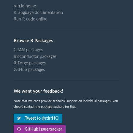
rdrr.io home
R language documentation
Run R code online
Browse R Packages
CRAN packages
Bioconductor packages
R-Forge packages
GitHub packages
We want your feedback!
Note that we can't provide technical support on individual packages. You
should contact the package authors for that.
Tweet to @rdrrHQ
GitHub issue tracker