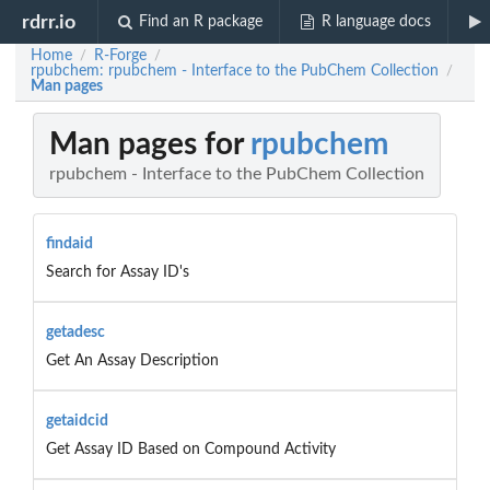
rdrr.io
Find an R package
R language docs
Home
R-Forge
/
/
rpubchem: rpubchem - Interface to the PubChem Collection
/
Man pages
Man pages for
rpubchem
rpubchem - Interface to the PubChem Collection
findaid
Search for Assay ID's
getadesc
Get An Assay Description
getaidcid
Get Assay ID Based on Compound Activity