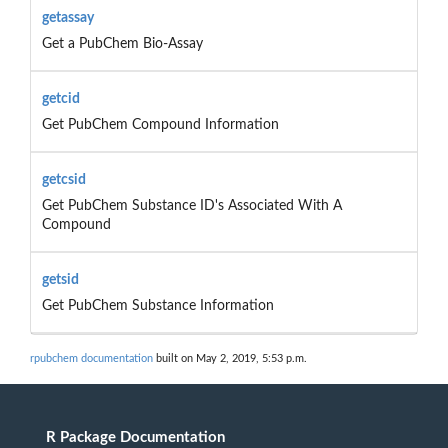
getassay
Get a PubChem Bio-Assay
getcid
Get PubChem Compound Information
getcsid
Get PubChem Substance ID's Associated With A
Compound
getsid
Get PubChem Substance Information
rpubchem documentation
built on May 2, 2019, 5:53 p.m.
R Package Documentation