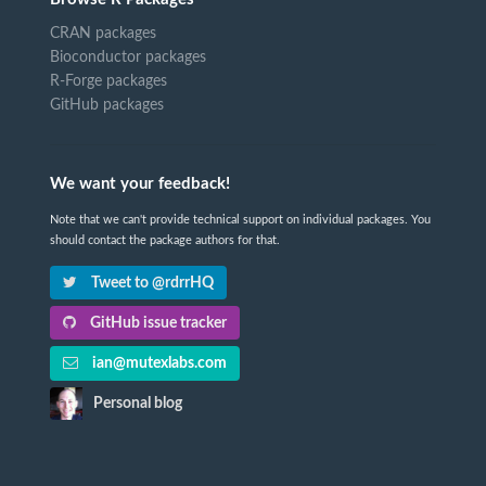
CRAN packages
Bioconductor packages
R-Forge packages
GitHub packages
We want your feedback!
Note that we can't provide technical support on individual packages. You
should contact the package authors for that.
Tweet to @rdrrHQ
GitHub issue tracker
ian@mutexlabs.com
Personal blog