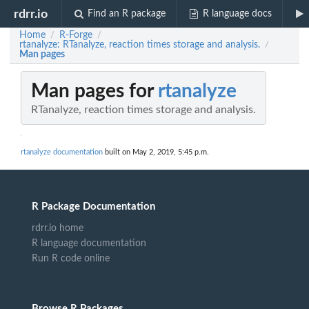
rdrr.io
Find an R package
R language docs
Home
R-Forge
/
/
rtanalyze: RTanalyze, reaction times storage and analysis.
/
Man pages
Man pages for
rtanalyze
RTanalyze, reaction times storage and analysis.
rtanalyze documentation
built on May 2, 2019, 5:45 p.m.
R Package Documentation
rdrr.io home
R language documentation
Run R code online
Browse R Packages