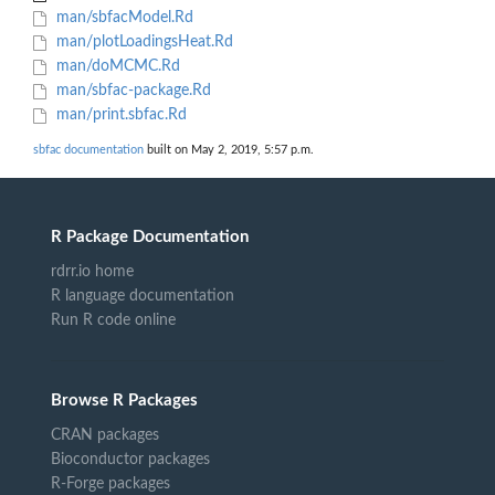
man/sbfacModel.Rd
man/plotLoadingsHeat.Rd
man/doMCMC.Rd
man/sbfac-package.Rd
man/print.sbfac.Rd
sbfac documentation
built on May 2, 2019, 5:57 p.m.
R Package Documentation
rdrr.io home
R language documentation
Run R code online
Browse R Packages
CRAN packages
Bioconductor packages
R-Forge packages