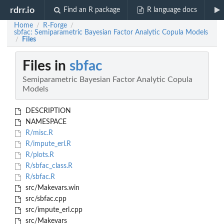
rdrr.io
Find an R package
R language docs
Home
R-Forge
/
/
sbfac: Semiparametric Bayesian Factor Analytic Copula Models
Files
/
Files in
sbfac
Semiparametric Bayesian Factor Analytic Copula
Models
DESCRIPTION
NAMESPACE
R/misc.R
R/impute_erl.R
R/plots.R
R/sbfac_class.R
R/sbfac.R
src/Makevars.win
src/sbfac.cpp
src/impute_erl.cpp
src/Makevars