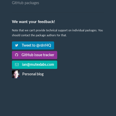
GitHub packages
We want your feedback!
Note that we can't provide technical support on individual packages. You
should contact the package authors for that.
Tweet to @rdrrHQ
GitHub issue tracker
ian@mutexlabs.com
Personal blog